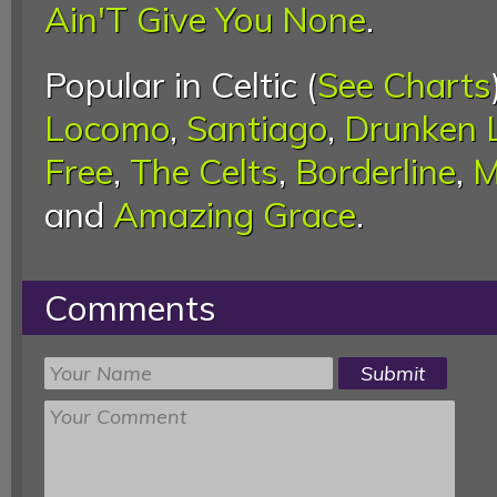
Ain'T Give You None
.
Popular in Celtic (
See Charts
Locomo
,
Santiago
,
Drunken L
Free
,
The Celts
,
Borderline
,
M
and
Amazing Grace
.
Comments