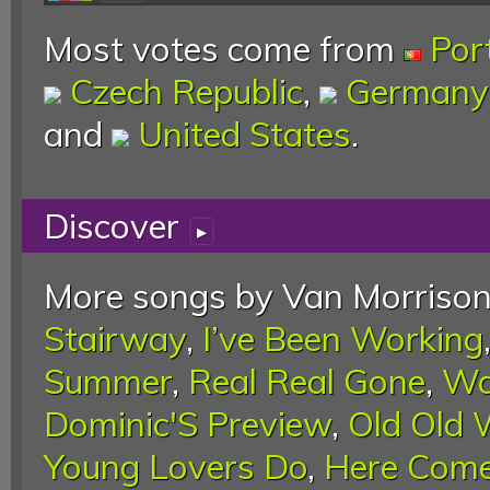
Most votes come from
Por
Czech Republic
,
Germany
and
United States
.
Discover
▸
More songs by Van Morrison
Stairway
,
I’ve Been Working
Summer
,
Real Real Gone
,
Wa
Dominic'S Preview
,
Old Old
Young Lovers Do
,
Here Come