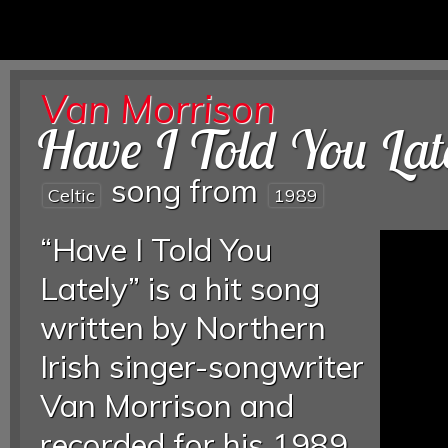
Van Morrison
Have I Told You Lat
song from
Celtic
1989
“Have I Told You
Lately” is a hit song
written by Northern
Irish singer-songwriter
Van Morrison and
recorded for his 1989