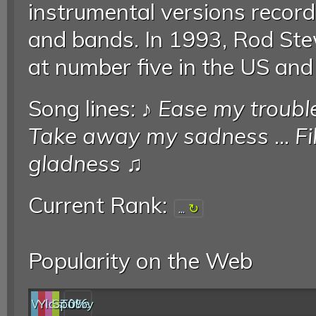
instrumental versions recor
and bands. In 1993, Rod Ste
at number five in the US an
Song lines: ♪
Ease my troubl
Take away my sadness
...
Fi
gladness
♫
Current Rank:
...
Popularity on the Web
Web
YouTube
last.fm
Spotify
0%