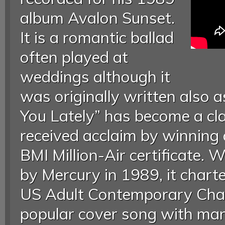
album Avalon Sunset.
It is a romantic ballad
often played at
weddings although it
was originally written also a
You Lately” has become a cl
received acclaim by winnin
BMI Million-Air certificate. 
by Mercury in 1989, it char
US Adult Contemporary Char
popular cover song with ma