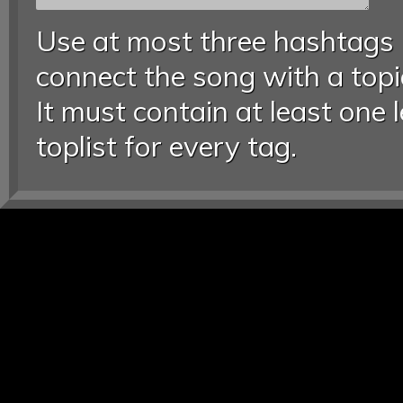
Use at most three hashtags
connect the song with a topic
It must contain at least one 
toplist for every tag.