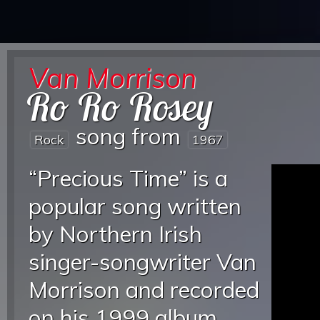
Van Morrison
Ro Ro Rosey
song from
Rock
1967
“Precious Time” is a
popular song written
by Northern Irish
singer-songwriter Van
Morrison and recorded
on his 1999 album,