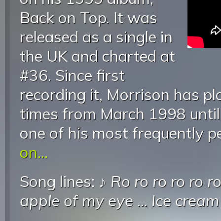
Back on Top. It was
released as a single in
the UK and charted at
#36. Since first
recording it, Morrison has pl
times from March 1998 until
one of his most frequently 
on...
Song lines: ♪
Ro ro ro ro ro r
apple of my eye
...
Ice cream 