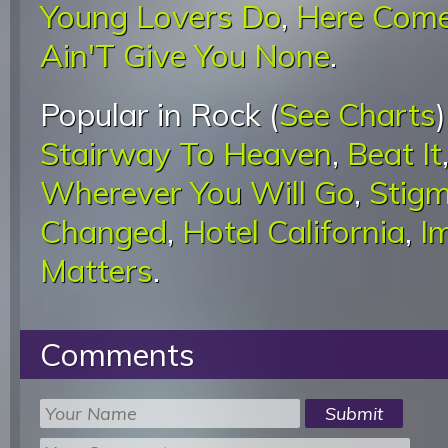
Young Lovers Do
,
Here Come
Ain'T Give You None
.
Popular in Rock (
See Charts
Stairway To Heaven
,
Beat It
Wherever You Will Go
,
Stigm
Changed
,
Hotel California
,
I
Matters
.
Comments