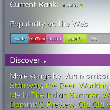
Current Rank:
#14432
Popularity on the Web
Web
YouTube
last.fm
Spotify
5%
Discover
▸
More songs by Van Morrison
Stairway
,
I’ve Been Working
Me In The Indian Summer
,
W
Dominic'S Preview
,
Old Old