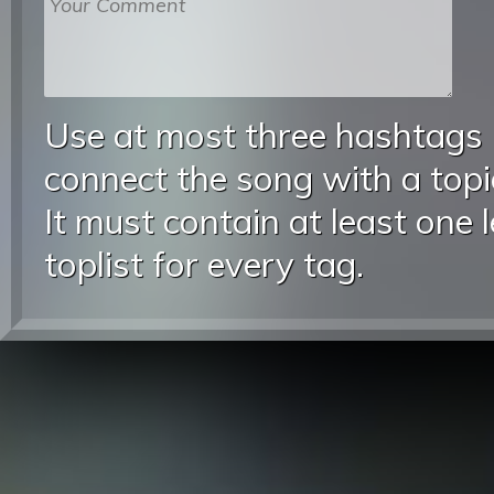
Use at most three hashtags
connect the song with a topic
It must contain at least one 
toplist for every tag.