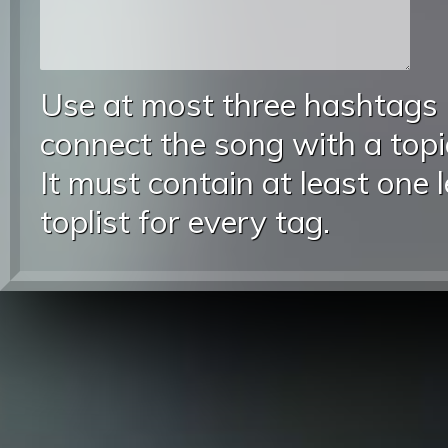
Use at most three hashtags
connect the song with a topic
It must contain at least one 
toplist for every tag.