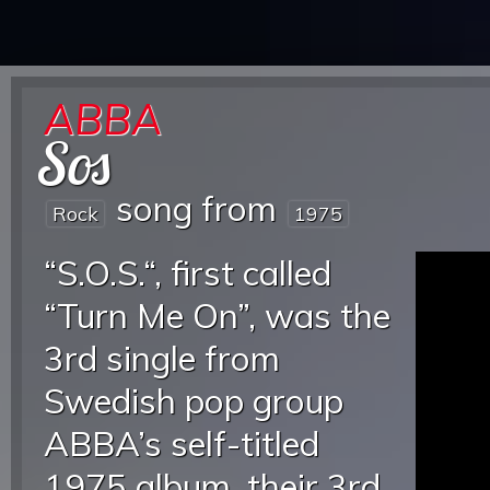
ABBA
Sos
song from
Rock
1975
“S.O.S.“, first called
“Turn Me On”, was the
3rd single from
Swedish pop group
ABBA’s self-titled
1975 album, their 3rd