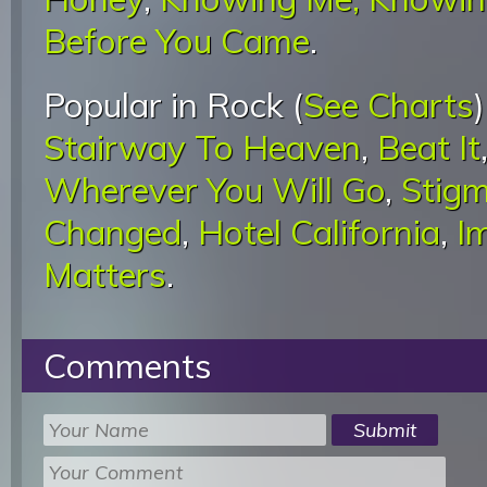
Before You Came
.
Popular in Rock (
See Charts
Stairway To Heaven
,
Beat It
Wherever You Will Go
,
Stigm
Changed
,
Hotel California
,
I
Matters
.
Comments