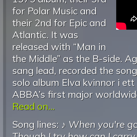
for Polar Music and
their 2nd for Epic and
Atlantic. It was
released with “Man in
the Middle” as the B-side. 
sang lead, recorded the son
solo album Elva kvinnor i ett
ABBA’s first major worldwide
Read on...
Song lines: ♪
When you're go
Though I try how can I carry