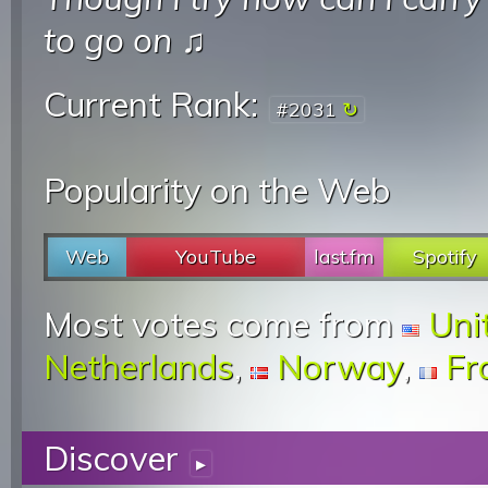
to go on
♫
Current Rank:
#2031
Popularity on the Web
Web
YouTube
last.fm
Spotify
Most votes come from
Uni
Netherlands
,
Norway
,
Fr
Discover
▸