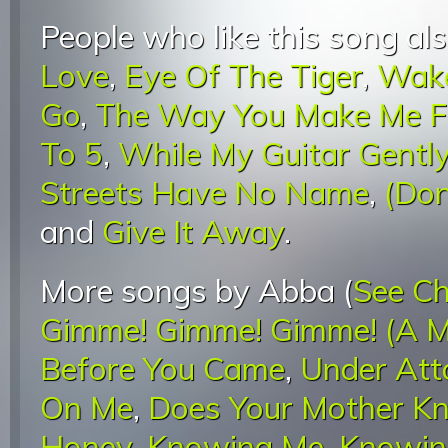
People who like this song als
Love
,
Eye Of The Tiger
,
Wake
Go
,
The Way You Make Me F
To 5
,
While My Guitar Gentl
Streets Have No Name
,
(Don
and
Give It Away
.
More songs by Abba (
See Ch
Gimme! Gimme! Gimme! (A M
Before You Came
,
Under Att
On Me
,
Does Your Mother K
Honey
,
Knowing Me, Knowin