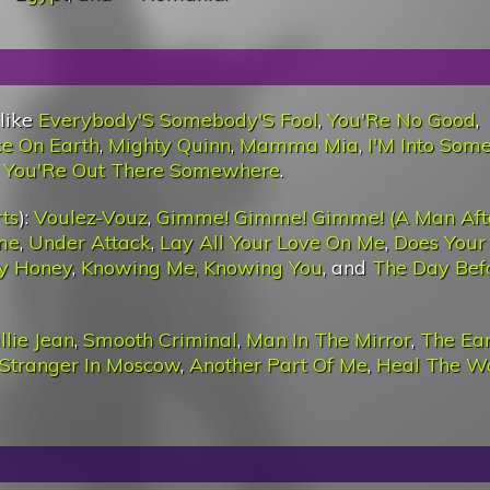
 like
Everybody'S Somebody'S Fool
,
You'Re No Good
,
ce On Earth
,
Mighty Quinn
,
Mamma Mia
,
I'M Into Som
 You'Re Out There Somewhere
.
ts
):
Voulez-Vouz
,
Gimme! Gimme! Gimme! (A Man Aft
me
,
Under Attack
,
Lay All Your Love On Me
,
Does Your
y Honey
,
Knowing Me, Knowing You
, and
The Day Bef
llie Jean
,
Smooth Criminal
,
Man In The Mirror
,
The Ea
Stranger In Moscow
,
Another Part Of Me
,
Heal The W