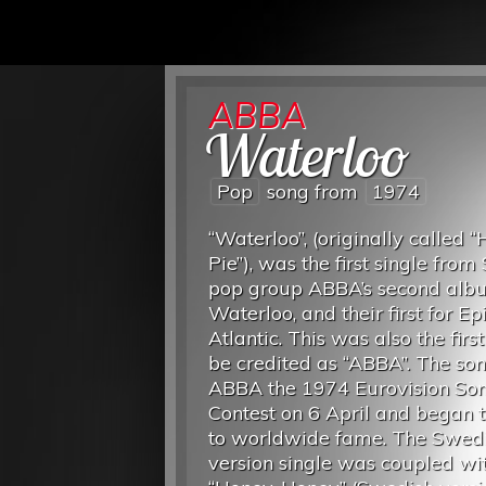
ABBA
Waterloo
Pop
song from
1974
“Waterloo”, (originally called 
Pie”), was the first single fro
pop group ABBA’s second alb
Waterloo, and their first for Ep
Atlantic. This was also the first
be credited as “ABBA”. The so
ABBA the 1974 Eurovision So
Contest on 6 April and began t
to worldwide fame. The Swed
version single was coupled wi