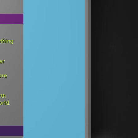
ething
er
ore
rth
orld
,