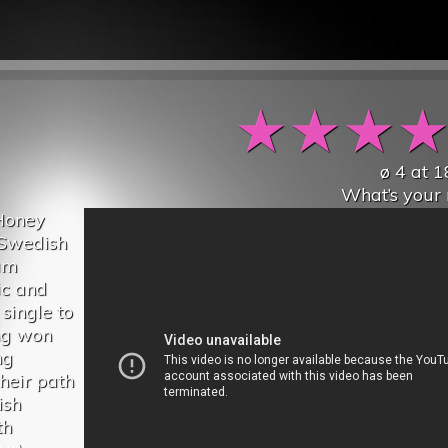
★
★
★
ø
4
at
1
What’s your 
“Honey
m Swedish
um
ic and
 single to
ng won
ng
heir path
ish
th