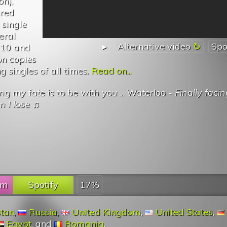
on),
ured
 single
eral
▸
Alternative video
Spo
p 10 and
on copies
g singles of all times.
Read on...
g my fate is to be with you
...
Waterloo - Finally faci
n I lose
♫
fm
Spotify
17%
stan
,
Russia
,
United Kingdom
,
United States
,
Egypt
, and
Romania
.