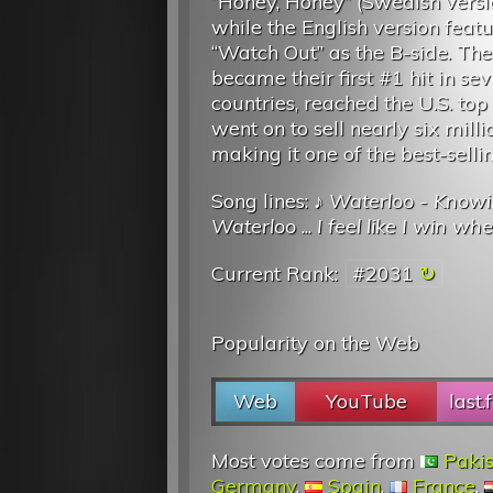
“Honey, Honey” (Swedish versi
while the English version feat
“Watch Out” as the B-side. The
became their first #1 hit in sev
countries, reached the U.S. to
went on to sell nearly six milli
making it one of the best-sellin
Song lines: ♪
Waterloo - Knowin
Waterloo
...
I feel like I win whe
Current Rank:
#2031
Popularity on the Web
Web
YouTube
last.
Most votes come from
Paki
Germany
,
Spain
,
France
,