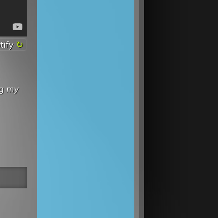
tify
ng my