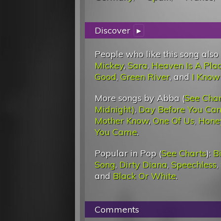
Discover
▸
People who like this song also
Mickey
,
Sara
,
Heaven Is A Pla
Good
,
Green River
, and
I Know
More songs by Abba (
See Char
Midnight)
,
Day Before You Ca
Mother Know
,
One Of Us
,
Hone
You Came
.
Popular in Pop (
See Charts
):
Bi
Song
,
Dirty Diana
,
Speechless
,
and
Black Or White
.
Comments