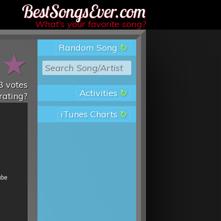
Best Songs Ever
What’s your favorite song?
Random Song
★
★
8
votes
Activities
rating?
iTunes Charts