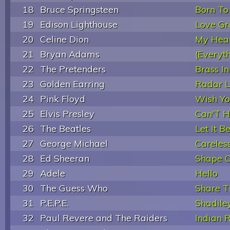
18
Bruce Springsteen
Born To
19
Edison Lighthouse
Love G
20
Celine Dion
My Hear
21
Bryan Adams
(Everythi
22
The Pretenders
Brass I
23
Golden Earring
Radar 
24
Pink Floyd
Wish Y
25
Elvis Presley
Can'T He
26
The Beatles
Let It B
27
George Michael
Careles
28
Ed Sheeran
Shape O
29
Adele
Hello
30
The Guess Who
Share T
31
P.E.P.E.
Shadile
32
Paul Revere and The Raiders
Indian 