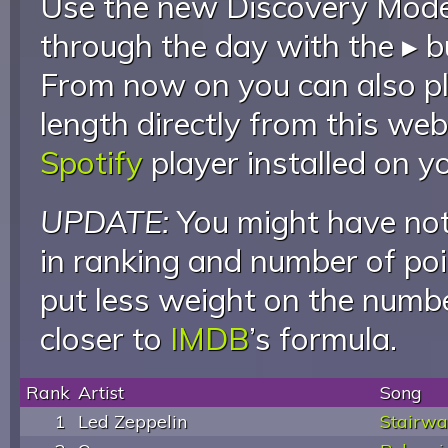
Use the new Discovery Mode 
through the day with the ▸ b
From now on you can also pla
length directly from this web
Spotify
player installed on y
UPDATE:
You might have not
in ranking and number of poin
put less weight on the numb
closer to
IMDB
’s formula.
Rank
Artist
Song
1
Led Zeppelin
Stairwa