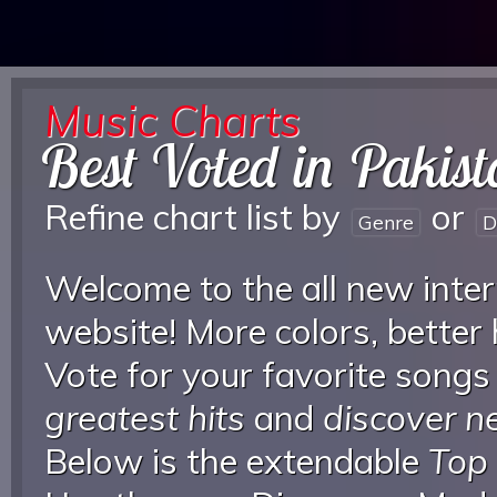
Music Charts
Best Voted in Pakis
Refine chart list by
or
Genre
D
Welcome to the all new inter
website! More colors, better
Vote for your favorite songs
greatest hits
and
discover 
Below is the extendable
Top