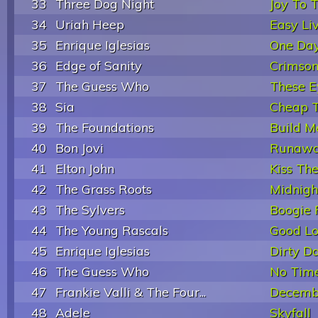
33
Three Dog Night
Joy To 
34
Uriah Heep
Easy Liv
35
Enrique Iglesias
One Day
36
Edge of Sanity
Crimso
37
The Guess Who
These E
38
Sia
Cheap T
39
The Foundations
Build M
40
Bon Jovi
Runaw
41
Elton John
Kiss The
42
The Grass Roots
Midnigh
43
The Sylvers
Boogie 
44
The Young Rascals
Good Lo
45
Enrique Iglesias
Dirty D
46
The Guess Who
No Tim
47
Frankie Valli & The Four...
Decemb
48
Adele
Skyfall