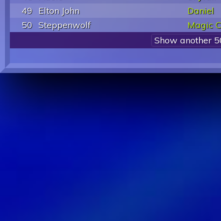
49
Elton John
Daniel
50
Steppenwolf
Magic C
Show another 5