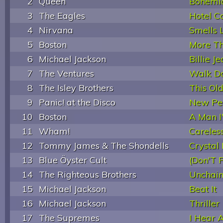
2
Queen
Bohemi
3
The Eagles
Hotel Ca
4
Nirvana
Smells L
5
Boston
More Th
6
Michael Jackson
Billie J
7
The Ventures
Walk D
8
The Isley Brothers
This Ol
9
Panic! at the Disco
New Per
10
Boston
A Man I
11
Wham!
Careles
12
Tommy James & The Shondells
Crystal
13
Blue Öyster Cult
(Don'T 
14
The Righteous Brothers
Unchai
15
Michael Jackson
Beat It
16
Michael Jackson
Thriller
17
The Supremes
I Hear 