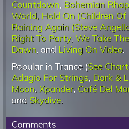
Countdown
,
Bohemian Rhap
World, Hold On (Children Of
Raining Again (Steve Angell
Right To Party
,
We Take The
Dawn
, and
Living On Video
.
Popular in Trance (
See Chart
Adagio For Strings
,
Dark & 
Moon
,
Xpander
,
Café Del Ma
and
Skydive
.
Comments