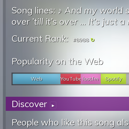
Song lines: ♪
And my world 
over ’till it’s over
...
It’s just 
Current Rank:
#8988
Popularity on the Web
Web
YouTube
last.fm
Spotify
Discover
▸
People who like this song als