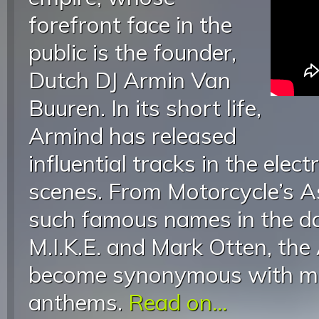
forefront face in the
public is the founder,
Dutch DJ Armin Van
Buuren. In its short life,
Armind has released
influential tracks in the elec
scenes. From Motorcycle’s 
such famous names in the d
M.I.K.E. and Mark Otten, the
become synonymous with ma
anthems.
Read on...