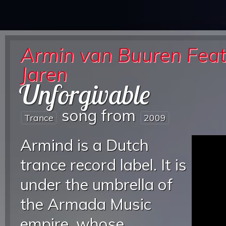
Armin van Buuren Feat
Jaren
Unforgivable
song from
Trance
2009
Armind is a Dutch
trance record label. It is
under the umbrella of
the Armada Music
empire, whose