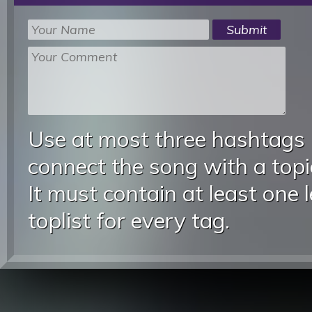
Use at most three hashtags
connect the song with a topic
It must contain at least one 
toplist for every tag.