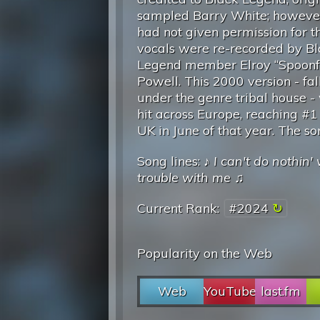
sampled Barry White; howeve
had not given permission for th
vocals were re-recorded by B
Legend member Elroy “Spoonf
Powell. This 2000 version - fal
under the genre tribal house -
hit across Europe, reaching #1 
UK in June of that year. The s
Song lines: ♪
I can't do nothin
trouble with me
♫
Current Rank:
#2024
Popularity on the Web
Web
YouTube
last.fm