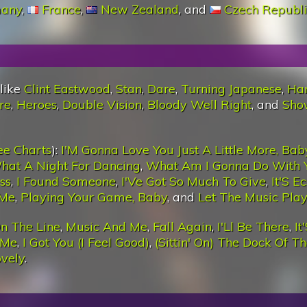
any
,
France
,
New Zealand
, and
Czech Republi
 like
Clint Eastwood
,
Stan
,
Dare
,
Turning Japanese
,
Ha
re
,
Heroes
,
Double Vision
,
Bloody Well Right
, and
Sho
ee Charts
):
I'M Gonna Love You Just A Little More, Bab
hat A Night For Dancing
,
What Am I Gonna Do With 
ss
,
I Found Someone
,
I'Ve Got So Much To Give
,
It'S E
 Me
,
Playing Your Game, Baby
, and
Let The Music Play
n The Line
,
Music And Me
,
Fall Again
,
I'Ll Be There
,
It
 Me
,
I Got You (I Feel Good)
,
(Sittin' On) The Dock Of T
ovely
.