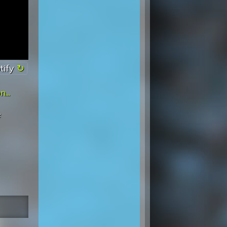
tify
...
e