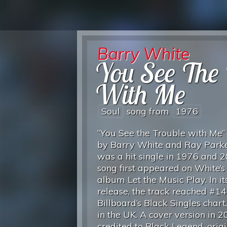
Barry White
You See The 
With Me
Soul
song from
1976
“You See the Trouble with Me” 
by Barry White and Ray Parker
was a hit single in 1976 and 
song first appeared on White’
album Let the Music Play. In its
release, the track reached #14
Billboard’s Black Singles chart
in the UK. A cover version in 2
credited to Black Legend, origi