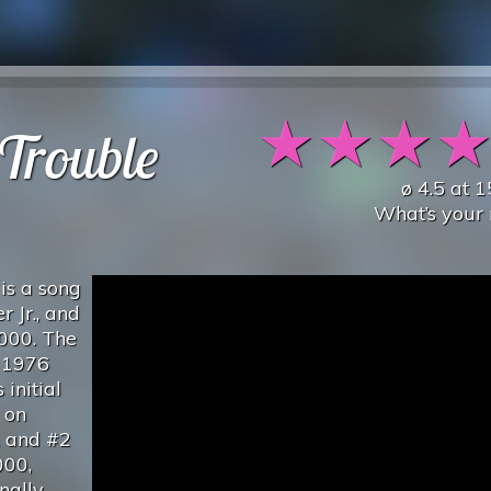
★
★
★
Trouble
ø
4.5
at
1
What’s your 
is a song
 Jr., and
2000. The
s 1976
 initial
 on
, and #2
000,
nally