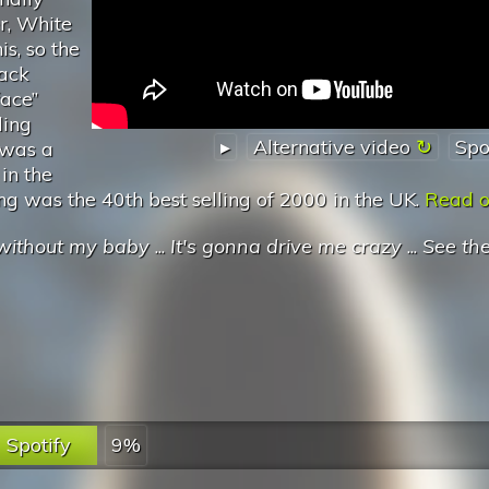
r, White
is, so the
lack
ace”
ling
▸
Alternative video
Spo
 was a
in the
ong was the 40th best selling of 2000 in the UK.
Read on
' without my baby
...
It's gonna drive me crazy
...
See th
Spotify
9%