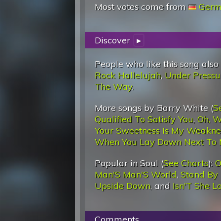
Most votes come from
Germ
Discover
▸
People who like this song also
Rock Hallelujah
,
Under Pressu
The Way
.
More songs by Barry White (
S
Qualified To Satisfy You
,
Oh, W
Your Sweetness Is My Weakne
When You Lay Down Next To
Popular in Soul (
See Charts
):
O
Man'S Man'S World
,
Stand By
Upside Down
, and
Isn'T She L
Comments