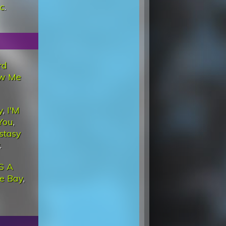
c
.
rd
w Me
y
,
I'M
You
,
cstasy
.
'S A
he Bay
,