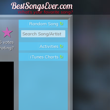
Best Songs Ever
What’s your favorite song?
Random Song
★
★
5
votes
Activities
rating?
iTunes Charts