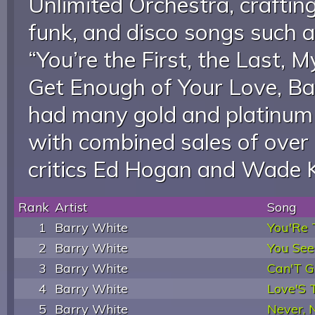
Unlimited Orchestra, craftin
funk, and disco songs such a
“You’re the First, the Last, 
Get Enough of Your Love, Ba
had many gold and platinum 
with combined sales of over 
critics Ed Hogan and Wade 
Rank
Artist
Song
1
Barry White
You'Re T
2
Barry White
You See
3
Barry White
Can'T Ge
4
Barry White
Love'S
5
Barry White
Never, 