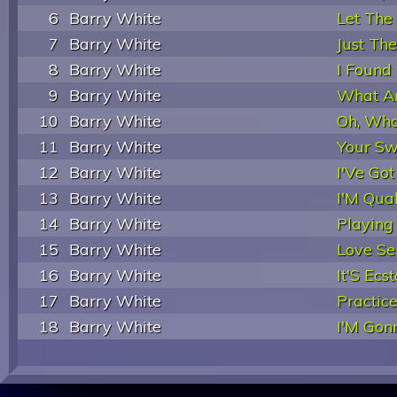
6
Barry White
Let The
7
Barry White
Just Th
8
Barry White
I Found
9
Barry White
What Am
10
Barry White
Oh, Wha
11
Barry White
Your Sw
12
Barry White
I'Ve Go
13
Barry White
I'M Qual
14
Barry White
Playing
15
Barry White
Love Se
16
Barry White
It'S Ecs
17
Barry White
Practic
18
Barry White
I'M Gonn