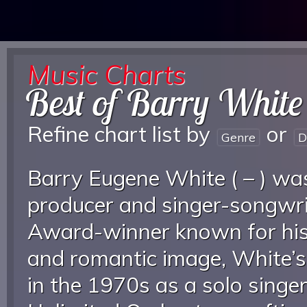
Music Charts
Best of Barry White
Refine chart list by
or
Genre
D
Barry Eugene White ( – ) wa
producer and singer-songwri
Award-winner known for his 
and romantic image, White’s
in the 1970s as a solo singe