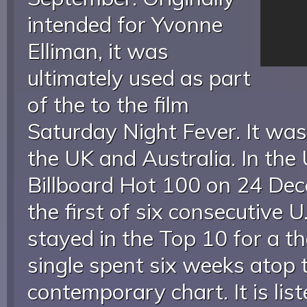
intended for Yvonne
Elliman, it was
ultimately used as part
of the to the film
Saturday Night Fever. It was
the UK and Australia. In the U
Billboard Hot 100 on 24 De
the first of six consecutive 
stayed in the Top 10 for a 
single spent six weeks atop t
contemporary chart. It is lis