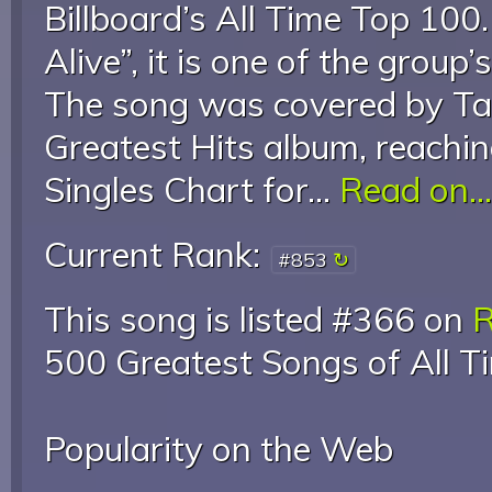
Billboard’s All Time Top 100.
Alive”, it is one of the group’
The song was covered by Tak
Greatest Hits album, reachi
Singles Chart for...
Read on...
Current Rank:
#853
This song is listed #366 on
R
500 Greatest Songs of All T
Popularity on the Web