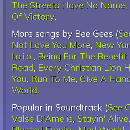
The Streets Have No Name
,
Of Victory
.
More songs by Bee Gees (
Se
Not Love You More
,
New Yor
I.o.i.o.
,
Being For The Benefit 
Road
,
Every Christian Lion
You
,
Run To Me
,
Give A Han
World
.
Popular in Soundtrack (
See 
Valse D'Amelie
,
Stayin' Alive
Blasted Empire
,
Mad World
,