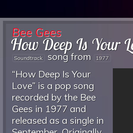
Bee Gees
How Deep Is Your L
song from
Soundtrack
1977
“How Deep Is Your
Love” is a pop song
recorded by the Bee
Gees in 1977 and
released as a single in
September. Originally