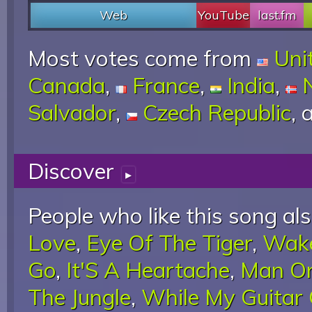
Web
YouTube
last.fm
Most votes come from
Uni
Canada
,
France
,
India
,
Salvador
,
Czech Republic
,
Discover
▸
People who like this song als
Love
,
Eye Of The Tiger
,
Wake
Go
,
It'S A Heartache
,
Man O
The Jungle
,
While My Guitar