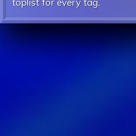
toplist for every tag.