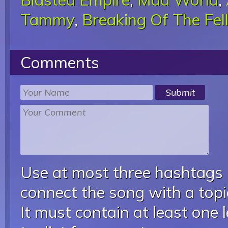
Tammy
,
Breaking Of The Fel
Comments
Use at most three hashtags
connect the song with a topic
It must contain at least one 