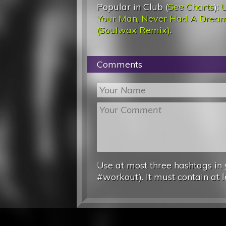
Popular in Club (
See Charts
):
U
Your Man
,
Never Had A Drea
(Soulwax Remix)
.
Comments
Use at most three hashtags in 
#workout). It must contain at l