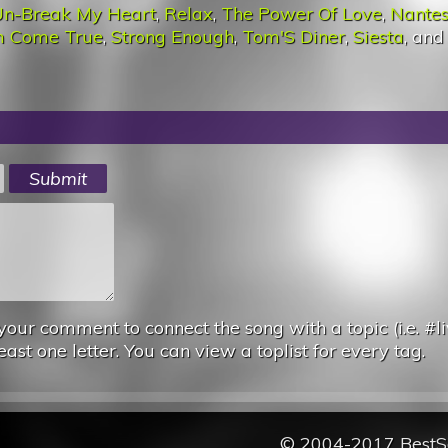
n-Break My Heart
,
Relax
,
The Power Of Love
,
Nante
m Come True
,
Strong Enough
,
Tom'S Diner
,
Siesta
, an
your comment to connect the song with a topic (i.e. #li
east one letter. You can view a toplist for every tag.
© 2004-2017 Best