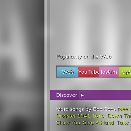
Popularity on the Web
Web
YouTube
last.fm
Spo
Discover
▸
More songs by Bee Gees (
See 
Disaster 1941
,
I.o.i.o.
,
Down Th
Show You
,
Give A Hand, Take