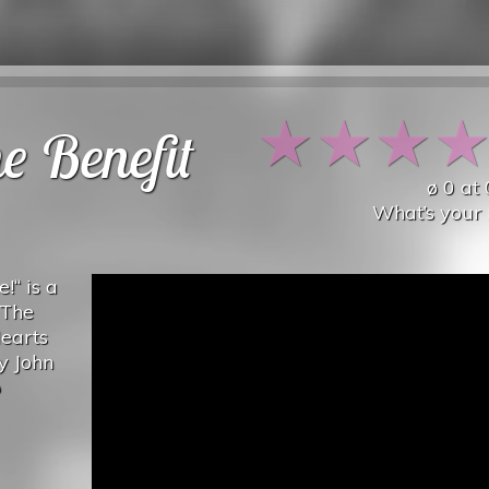
★
★
★
e Benefit
ø
0
at
What’s your 
e!“ is a
 The
Hearts
y John
o