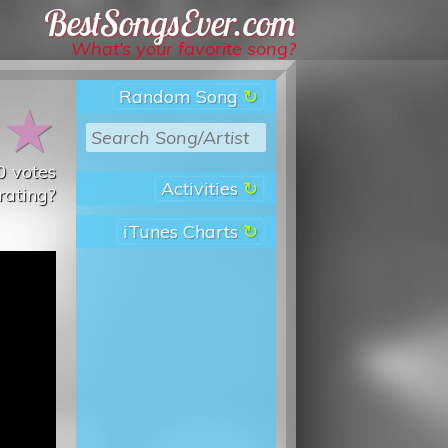
Best Songs Ever
What’s your favorite song?
Random Song
★
★
0
votes
Activities
rating?
iTunes Charts