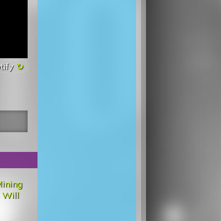
tify
ining
 Will