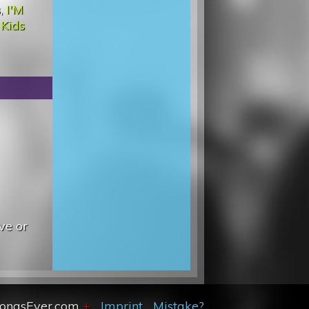
s
,
I'M
d
Kids
ve or
SongsEver.com
+
Imprint
Mistake?