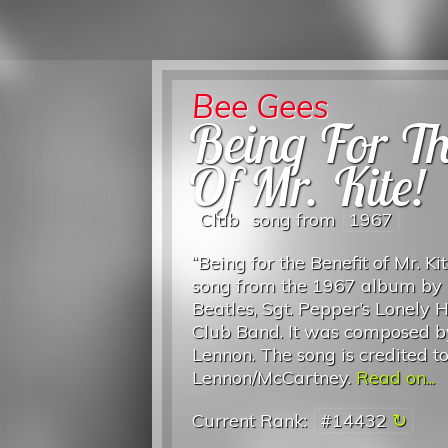
Bee Gees
Being For Th
Of Mr. Kite!
Club
song from
1967
“Being for the Benefit of Mr. Kit
song from the 1967 album by
Beatles, Sgt. Pepper’s Lonely 
Club Band. It was composed b
Lennon. The song is credited t
Lennon/McCartney.
Read on...
Current Rank:
#14432