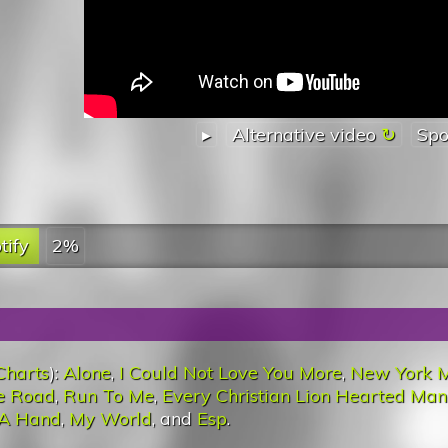
▸
Alternative video
Spo
tify
2%
Charts
):
Alone
,
I Could Not Love You More
,
New York M
e Road
,
Run To Me
,
Every Christian Lion Hearted Man
 A Hand
,
My World
, and
Esp
.