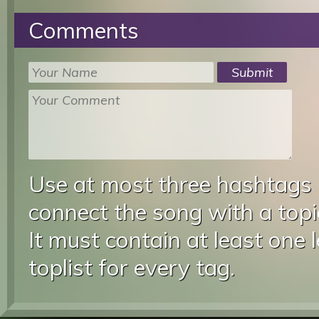
Comments
Use at most three hashtags
connect the song with a topic
It must contain at least one 
toplist for every tag.