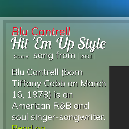
Blu Cantrell
Hit 'Em Up Style
song from
Game
2001
Blu Cantrell (born
Tiffany Cobb on March
16, 1978) is an
American R&B and
soul singer-songwriter.
Read on...