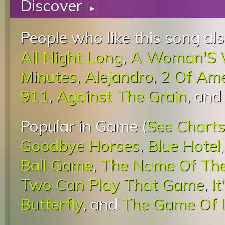
Discover
▸
People who like this song als
All Night Long
,
A Woman'S 
Minutes
,
Alejandro
,
2 Of Am
911
,
Against The Grain
, an
Popular in Game (
See Chart
Goodbye Horses
,
Blue Hotel
Ball Game
,
The Name Of Th
Two Can Play That Game
,
I
Butterfly
, and
The Game Of 