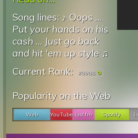
Song lines: ♪
Oops
...
Put your hands on his
cash
...
Just go back
and hit 'em up style
♫
Current Rank:
#8988
Popularity on the Web
Web
YouTube
last.fm
Spotify
1