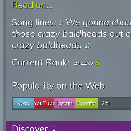
Read on...
Song lines: ♪
We gonna chas
those crazy baldheads out 
crazy baldheads
♫
Current Rank:
#14432
Popularity on the Web
Web
YouTube
last.fm
Spotify
2%
Discover
▸