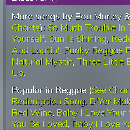
More songs by Bob Marley &
Charts
):
So Much Trouble In
Yourself
,
Sun Is Shining
,
Red
And Lootin'
,
Punky Reggae P
Natural Mystic
,
Three Little 
Up
.
Popular in Reggae (
See Char
Redemption Song
,
D'Yer Mak
Red Wine
,
Baby I Love Your
You Be Loved
,
Baby I Love 