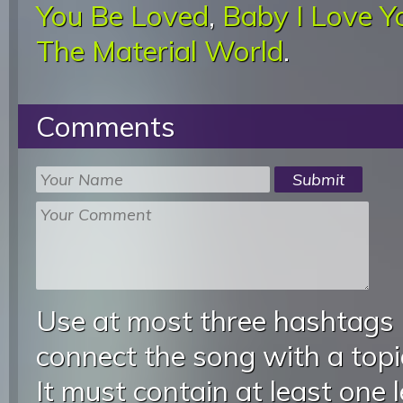
You Be Loved
,
Baby I Love 
The Material World
.
Comments
Use at most three hashtags
connect the song with a topic
It must contain at least one 