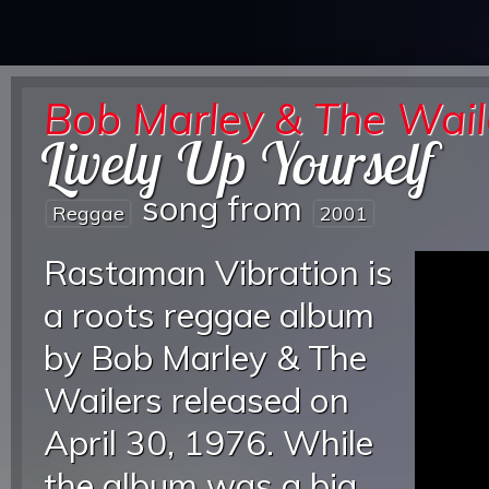
Bob Marley & The Wail
Lively Up Yourself
song from
Reggae
2001
Rastaman Vibration is
a roots reggae album
by Bob Marley & The
Wailers released on
April 30, 1976. While
the album was a big