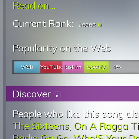
Read on...
Current Rank:
#8988
Popularity on the Web
Web
YouTube
last.fm
Spotify
4%
Discover
▸
People who like this song als
The Sixteens
,
On A Ragga T
Radio Ga Ga
,
Who'S Your D