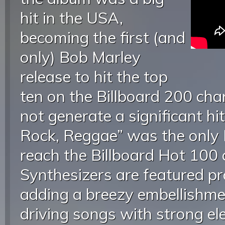
hit in the USA,
becoming the first (and
only) Bob Marley
release to hit the top
ten on the Billboard 200 char
not generate a significant hi
Rock, Reggae” was the only 
reach the Billboard Hot 100 
Synthesizers are featured pr
adding a breezy embellishme
driving songs with strong el