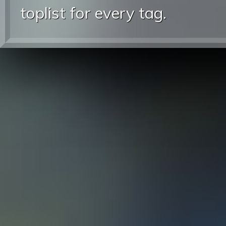
toplist for every tag.