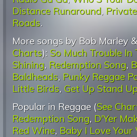
Distance Runaround
,
Privat
Roads
.
More songs by Bob Marley &
Charts
):
So Much Trouble In
Shining
,
Redemption Song
,
B
Baldheads
,
Punky Reggae Pa
Little Birds
,
Get Up Stand U
Popular in Reggae (
See Char
Redemption Song
,
D'Yer Mak
Red Wine
,
Baby I Love Your