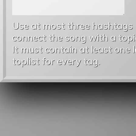
Use at most three hashtags
connect the song with a topic
It must contain at least one 
toplist for every tag.