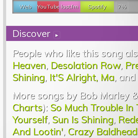
Web
YouTube
last.fm
Spotify
7%
Discover
▸
People who like this song als
Heaven
,
Desolation Row
,
Pr
Shining
,
It'S Alright, Ma
, and
More songs by Bob Marley &
Charts
):
So Much Trouble In
Yourself
,
Sun Is Shining
,
Red
And Lootin'
,
Crazy Baldhead