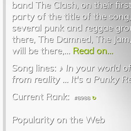
band The Clash, on their firs
party of the title of the song
several punk and reggae grou
there, The Damned, The Jam,
will be there,...
Read on...
Song lines: ♪
In your world o
from reality
...
It's a Punky 
Current Rank:
#8988
Popularity on the Web