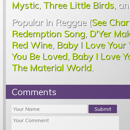
Mystic
,
Three Little Birds
, a
Popular in Reggae (
See Char
Redemption Song
,
D'Yer Mak
Red Wine
,
Baby I Love Your
You Be Loved
,
Baby I Love 
The Material World
.
Comments