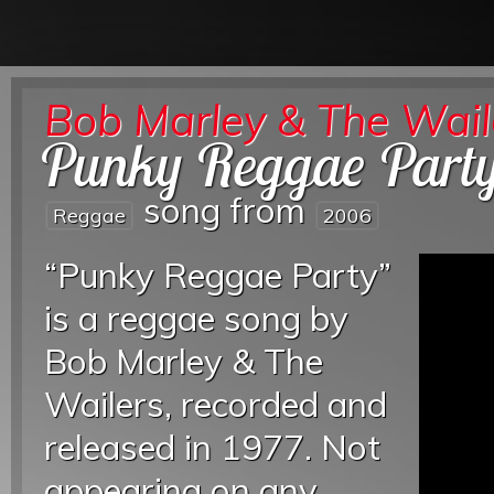
Bob Marley & The Wail
Punky Reggae Part
song from
Reggae
2006
“Punky Reggae Party”
is a reggae song by
Bob Marley & The
Wailers, recorded and
released in 1977. Not
appearing on any