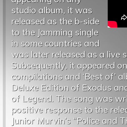
studio album, it was
released as the b-side
to the Jamming single
in some countries and
was later released as a live 
Subsequently, it appeared o
compilations and ‘Best of’ a
Deluxe Edition of Exodus an
of Legend. The song was wri
positive response to the rele
Junior Murvin’s “Police and 