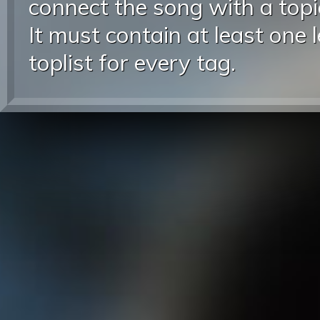
connect the song with a topic
It must contain at least one 
toplist for every tag.