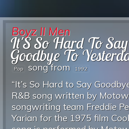
Boyz II Men
It'S So Hard To Say
Goodbye To Yesterd
song from
Pop
1992
“It’s So Hard to Say Goodbye
R&B song written by Motow
songwriting team Freddie Pe
Yarian for the 1975 film Coole