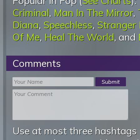
Popular in Pop (
See Charts
):
Criminal
,
Man In The Mirror
,
Diana
,
Speechless
,
Stranger
Of Me
,
Heal The World
, and
Comments
Use at most three hashtags