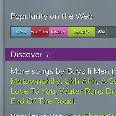
Popularity on the Web
Web
YouTube
last.fm
Spotify
6%
Discover
▸
More songs by Boyz Ii Men (
Motownphilly
,
Uhh Ahh
,
A S
Love To You
,
Water Runs Dr
End Of The Road
.