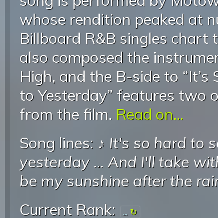
song is performed by Motow
whose rendition peaked at 
Billboard R&B singles chart 
also composed the instrumen
High, and the B-side to “It’
to Yesterday” features two o
from the film.
Read on...
Song lines: ♪
It's so hard to
yesterday
...
And I'll take w
be my sunshine after the rai
Current Rank:
...