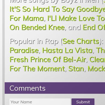
It'S So Hard To Say Goodby
For Mama
,
I'Ll Make Love T
On Bended Knee
, and
End O
Popular in Rap (
See Charts
):
Paradise
,
Hasta La Vista
,
Th
Fresh Prince Of Bel-Air
,
Clea
For The Moment
,
Stan
,
Mock
Comments