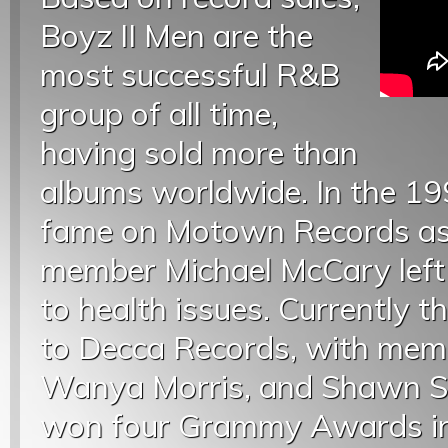
Boyz II Men are the
most successful R&B
group of all time,
having sold more than
albums worldwide. In the 19
fame on Motown Records as a
member Michael McCary left
to health issues. Currently th
to Decca Records, with mem
Wanya Morris, and Shawn S
won four Grammy Awards in 