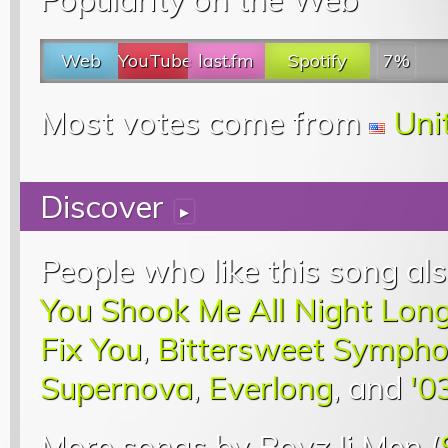
Web
YouTube
last.fm
Spotify
7%
Most votes come from
Uni
Discover
▸
People who like this song als
You Shook Me All Night Lon
Fix You
,
Bittersweet Symph
Supernova
,
Everlong
, and
'0
More songs by Boyz Ii Men (