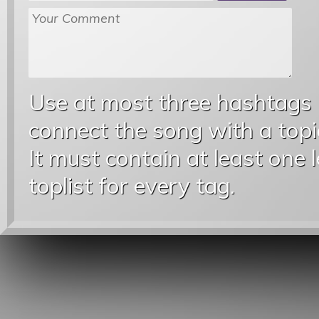
Use at most three hashtags
connect the song with a topic
It must contain at least one 
toplist for every tag.