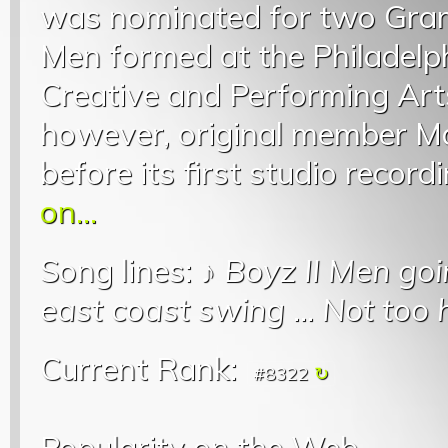
was nominated for two Gram
Men formed at the Philadelp
Creative and Performing Arts
however, original member Ma
before its first studio record
on...
Song lines: ♪
Boyz II Men goi
east coast swing
...
Not too h
Current Rank:
#8322
Popularity on the Web