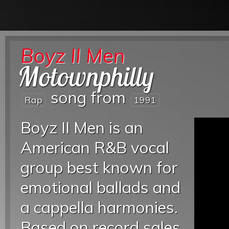
Boyz II Men
Motownphilly
song from
Rap
1991
Boyz II Men is an
American R&B vocal
group best known for
emotional ballads and
a cappella harmonies.
Based on record sales,