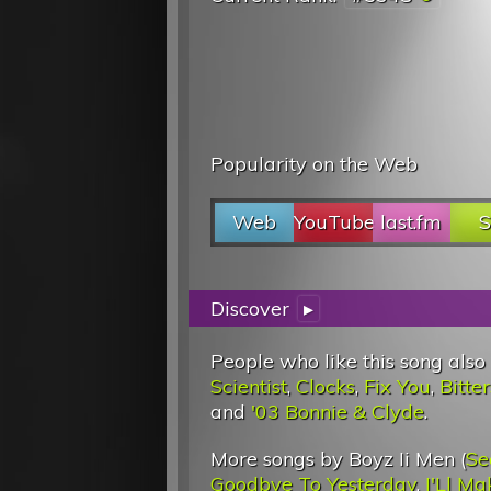
Popularity on the Web
Web
YouTube
last.fm
S
Discover
▸
People who like this song also
Scientist
,
Clocks
,
Fix You
,
Bitt
and
'03 Bonnie & Clyde
.
More songs by Boyz Ii Men (
Se
Goodbye To Yesterday
,
I'Ll M