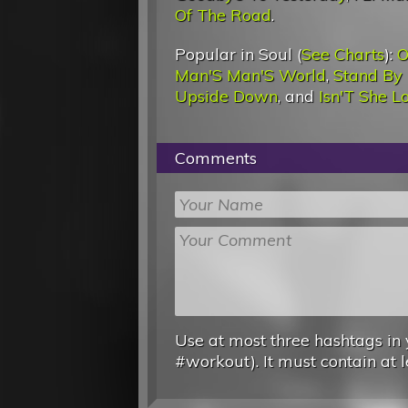
Of The Road
.
Popular in Soul (
See Charts
):
O
Man'S Man'S World
,
Stand By
Upside Down
, and
Isn'T She L
Comments
Use at most three hashtags in 
#workout). It must contain at l