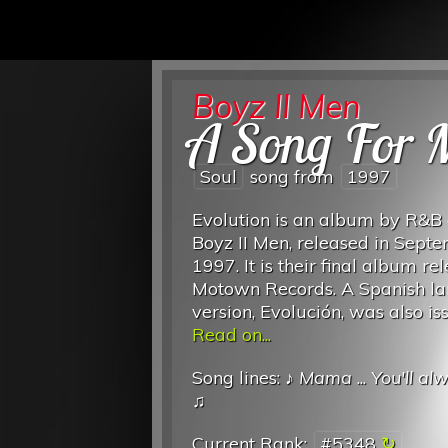
Boyz II Men
A Song For
Soul
song from
1997
Evolution is an album by R&B
Boyz II Men, released in Sept
1997. It is their final album re
Motown Records. A Spanish l
version, Evolución, was also is
Read on...
Song lines: ♪
Mama
...
You'll al
♫
Current Rank:
#5348