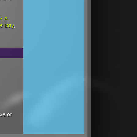
'S A
he Bay
,
ve or