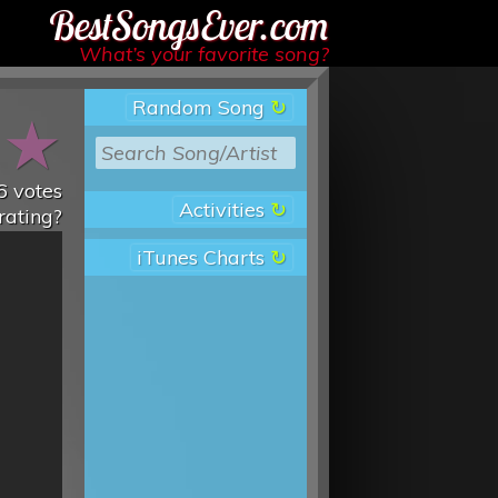
Best Songs Ever
What’s your favorite song?
Random Song
★
★
6
votes
Activities
rating?
iTunes Charts