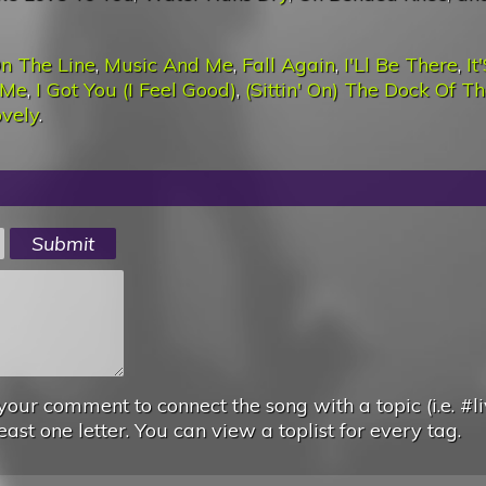
n The Line
,
Music And Me
,
Fall Again
,
I'Ll Be There
,
It
 Me
,
I Got You (I Feel Good)
,
(Sittin' On) The Dock Of T
ovely
.
your comment to connect the song with a topic (i.e. #li
east one letter. You can view a toplist for every tag.