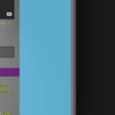
tify
The
rlong
,
d
End