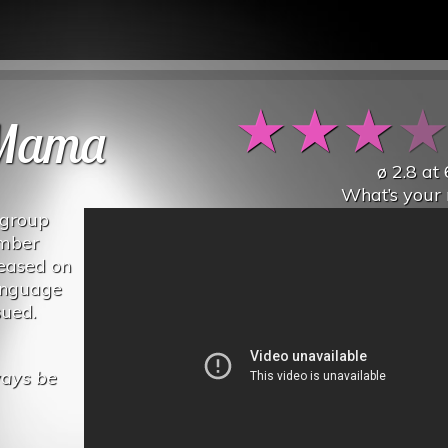
★
★
★
 Mama
ø
2.8
at
What’s your 
 group
ember
leased on
anguage
sued.
ways be