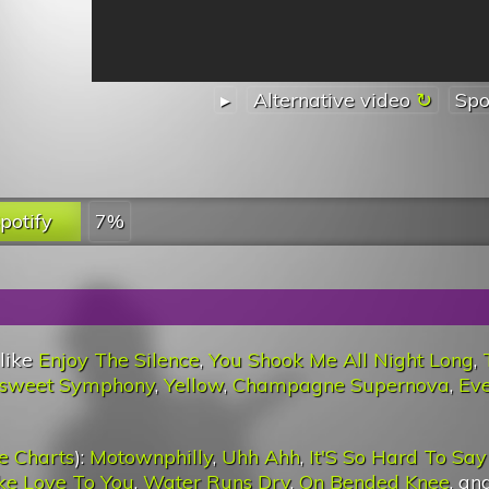
▸
Alternative video
Spo
potify
7%
 like
Enjoy The Silence
,
You Shook Me All Night Long
,
ersweet Symphony
,
Yellow
,
Champagne Supernova
,
Eve
e Charts
):
Motownphilly
,
Uhh Ahh
,
It'S So Hard To Say
ake Love To You
,
Water Runs Dry
,
On Bended Knee
, an