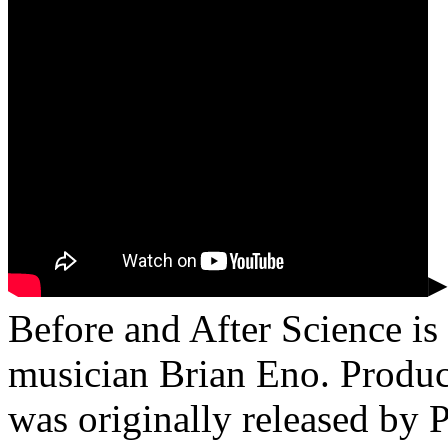
▸
Before and After Science is 
musician Brian Eno. Produc
was originally released by