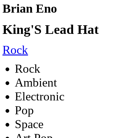
Brian Eno
King'S Lead Hat
Rock
Rock
Ambient
Electronic
Pop
Space
Art Pop