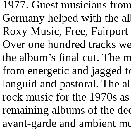
1977. Guest musicians fro
Germany helped with the a
Roxy Music, Free, Fairport
Over one hundred tracks we
the album’s final cut. The m
from energetic and jagged t
languid and pastoral. The a
rock music for the 1970s as a
remaining albums of the de
avant-garde and ambient mu