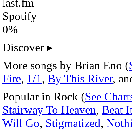
last.fm
Spotify
0%
Discover
▸
More songs by Brian Eno (
Fire
,
1/1
,
By This River
, a
Popular in Rock (
See Chart
Stairway To Heaven
,
Beat I
Will Go
,
Stigmatized
,
Noth