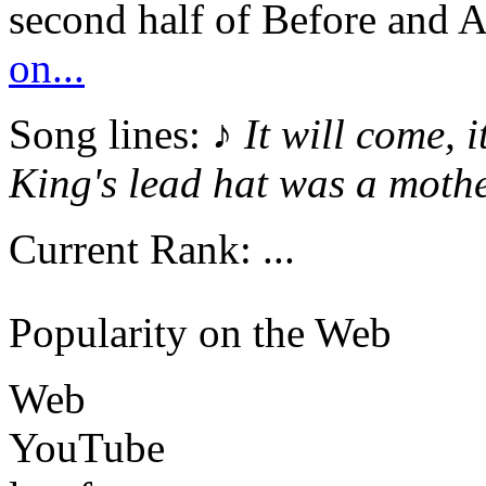
second half of Before and A
on...
Song lines: ♪
It will come, i
King's lead hat was a mothe
Current Rank:
...
Popularity on the Web
Web
YouTube