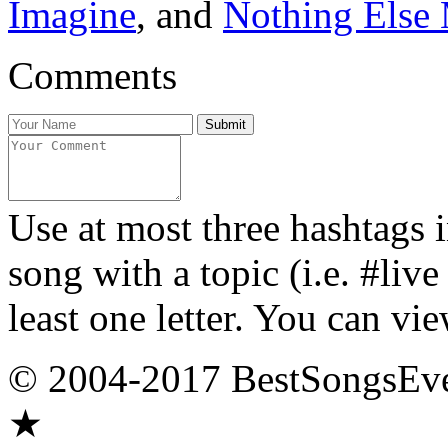
Imagine
, and
Nothing Else 
Comments
Use at most three hashtags 
song with a topic (i.e. #liv
least one letter. You can vie
© 2004-2017 BestSongsEv
★