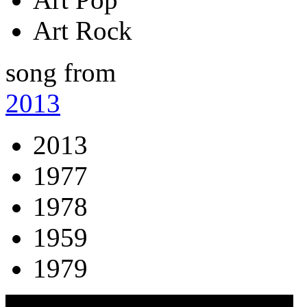
Art Rock
song from
2013
2013
1977
1978
1959
1979