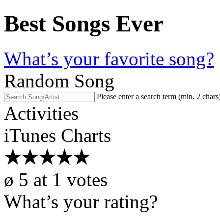
Best Songs Ever
What’s your favorite song?
Random Song
Please enter a search term (min. 2 chars
Activities
iTunes Charts
★
★
★
★
★
ø
5
at
1
votes
What’s your rating?