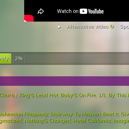
▸
Alternative video
Spo
tify
2%
Charts
):
King'S Lead Hat
,
Baby'S On Fire
,
1/1
,
By This 
Bohemian Rhapsody
,
Stairway To Heaven
,
Beat It
,
Giv
igmatized
,
Nothing'S Changed
,
Hotel California
,
Imagi