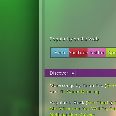
Popularity on the Web
Web
YouTube
last.fm
Spo
Discover
▸
More songs by Brian Eno (
See 
and
I'Ll Come Running
.
Popular in Rock (
See Charts
):
Me
,
Wherever You Will Go
,
St
Nothing Else Matters
.