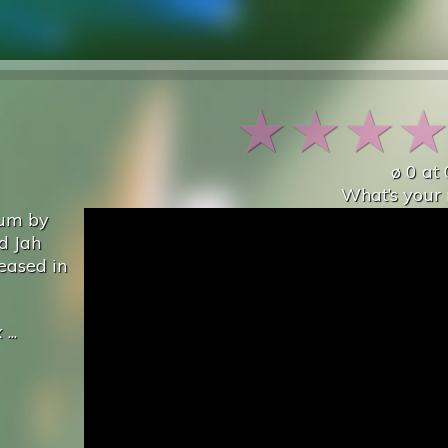
★
★
★
ø
0
at
What’s your 
bum by
d Jah
eased in
x
...