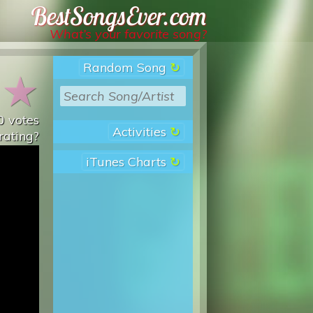
Best Songs Ever
What’s your favorite song?
Random Song
★
★
0
votes
Activities
rating?
iTunes Charts