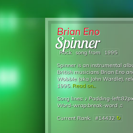
Brian Eno
Spinner
Rock
song from
1995
Spinner is an instrumental al
British musicians Brian Eno an
Wobble (aka John Wardle), rel
1995.
Read on...
Song lines: ♪
Padding-left:82p
Word-wrap:break-word
♫
Current Rank:
#14432