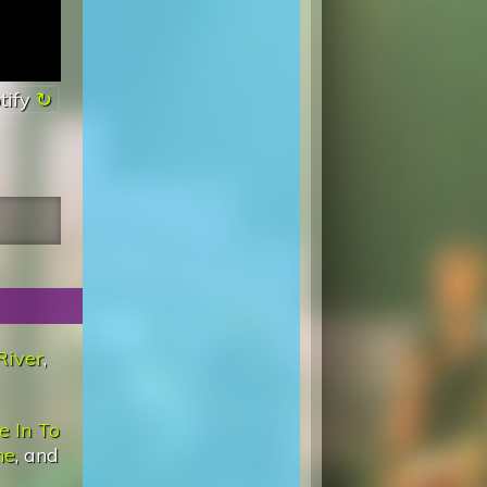
tify
River
,
e In To
ne
, and