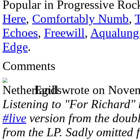
Popular in Progressive Roc
Here
,
Comfortably Numb
,
Echoes
,
Freewill
,
Aqualung
Edge
.
Comments
Egill wrote
on Novem
Listening to "For Richard"
#live
version from the doubl
from the LP. Sadly omitted 