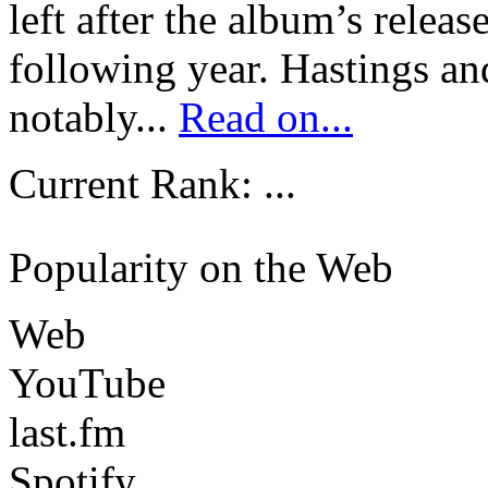
left after the album’s releas
following year. Hastings 
notably...
Read on...
Current Rank:
...
Popularity on the Web
Web
YouTube
last.fm
Spotify