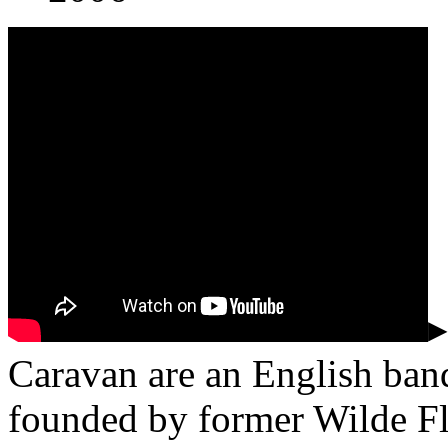
▸
Caravan are an English ban
founded by former Wilde F