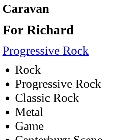
Caravan
For Richard
Progressive Rock
Rock
Progressive Rock
Classic Rock
Metal
Game
Canterbury Scene