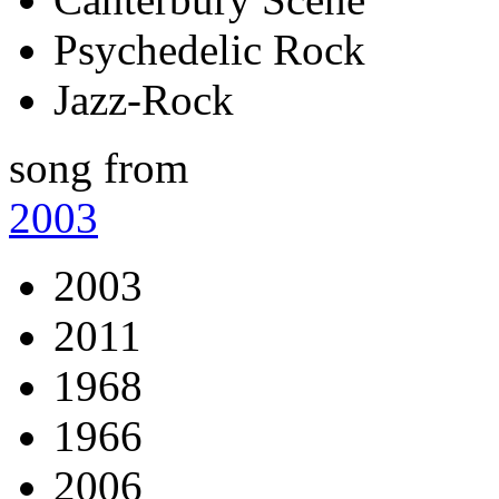
Psychedelic Rock
Jazz-Rock
song from
2003
2003
2011
1968
1966
2006