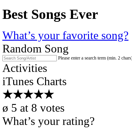
Best Songs Ever
What’s your favorite song?
Random Song
Please enter a search term (min. 2 chars
Activities
iTunes Charts
★
★
★
★
★
ø
5
at
8
votes
What’s your rating?