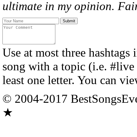
ultimate in my opinion. Fair
Use at most three hashtags 
song with a topic (i.e. #liv
least one letter. You can vie
© 2004-2017 BestSongsEv
★