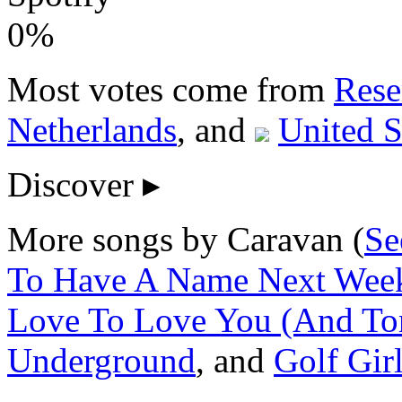
0%
Most votes come from
Rese
Netherlands
, and
United S
Discover
▸
More songs by Caravan (
Se
To Have A Name Next Week 
Love To Love You (And Ton
Underground
, and
Golf Gir