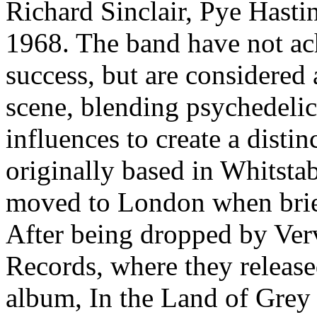
Richard Sinclair, Pye Hast
1968. The band have not a
success, but are considered 
scene, blending psychedelic 
influences to create a disti
originally based in Whitstab
moved to London when brief
After being dropped by Ver
Records, where they released
album, In the Land of Grey 