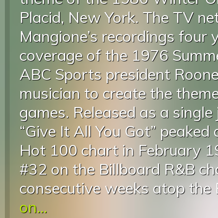
Placid, New York. The TV n
Mangione’s recordings four ye
coverage of the 1976 Summe
ABC Sports president Roone
musician to create the them
games. Released as a single 
“Give It All You Got” peaked 
Hot 100 chart in February 1
#32 on the Billboard R&B ch
consecutive weeks atop the B
on...