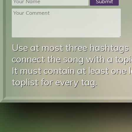
Use at most three hashtags
connect the song with a topic
It must contain at least one 
toplist for every tag.