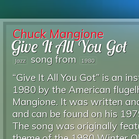
Chuck Mangione
Give It All You Got
song from
Jazz
1980
“Give It All You Got” is an i
1980 by the American flugel
Mangione. It was written a
and can be found on his 19
The song was originally featu
theme of the 1980 Winter Ol