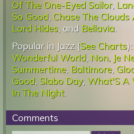
Of The One-Eyed Sailor
,
Lan
So Good
,
Chase The Clouds
Lord Hides
, and
Bellavia
.
Popular in Jazz (
See Charts
)
Wonderful World
,
Non, Je N
Summertime
,
Baltimore
,
Glo
Good
,
Slabo Day
,
What'S A
In The Night
.
Comments