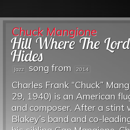
Chuck Mangione
Hill Where The Lor
Hides
song from
Jazz
2014
Charles Frank “Chuck” Mang
29, 1940) is an American flu
and composer. After a stint
Blakey’s band and co-leading