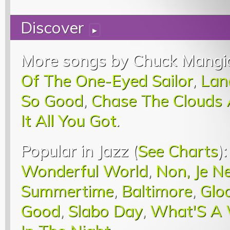
Discover
▸
More songs by Chuck Mangi
Of The One-Eyed Sailor
,
Lan
So Good
,
Chase The Clouds
It All You Got
.
Popular in Jazz (
See Charts
)
Wonderful World
,
Non, Je N
Summertime
,
Baltimore
,
Glo
Good
,
Slabo Day
,
What'S A