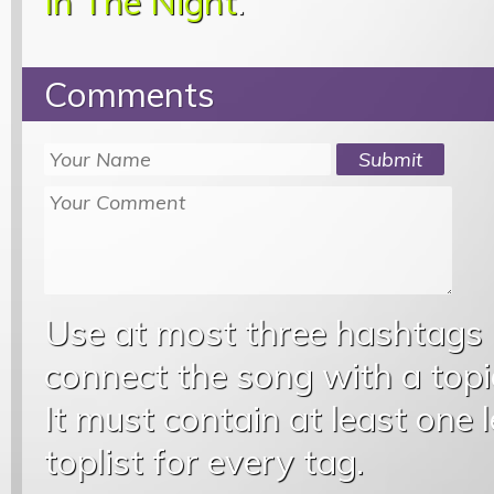
In The Night
.
Comments
Use at most three hashtags
connect the song with a topic
It must contain at least one 
toplist for every tag.