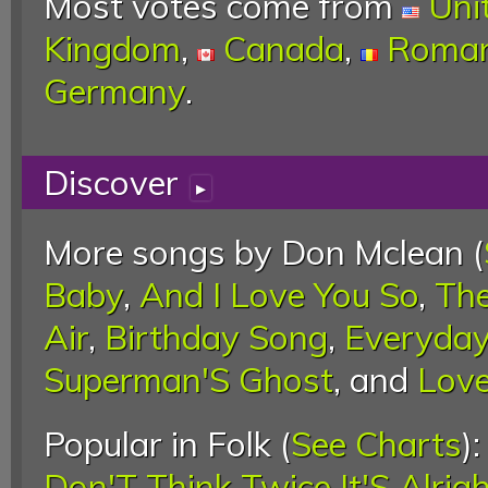
Most votes come from
Uni
Kingdom
,
Canada
,
Roman
Germany
.
Discover
▸
More songs by Don Mclean (
Baby
,
And I Love You So
,
Th
Air
,
Birthday Song
,
Everyda
Superman'S Ghost
, and
Love
Popular in Folk (
See Charts
)
Don'T Think Twice It'S Alrig