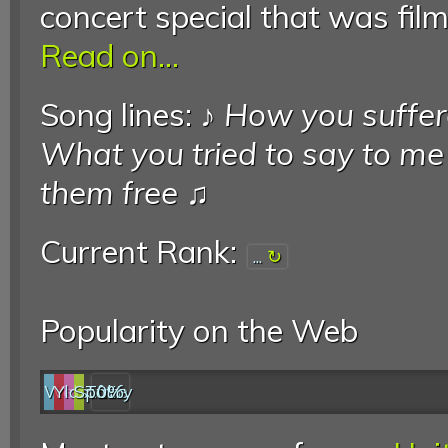
concert special that was film
Read on...
Song lines: ♪
How you suffere
What you tried to say to me
them free
♫
Current Rank:
...
Popularity on the Web
Web
YouTube
last.fm
Spotify
0%