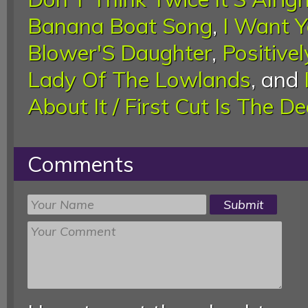
Banana Boat Song
,
I Want 
Blower'S Daughter
,
Positivel
Lady Of The Lowlands
, and
About It / First Cut Is The D
Comments