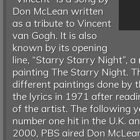
Don McLean written
as a tribute to Vincent
van Gogh. It is also
known by its opening
line, “Starry Starry Night”, 
painting The Starry Night. T
different paintings done by 
the lyrics in 1971 after read
of the artist. The following
number one hit in the U.K. an
2000, PBS aired Don McLean: