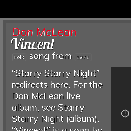
Don McLean
Vincent
song from
Folk
1971
“Starry Starry Night”
redirects here. For the
Don McLean live
album, see Starry
Starry Night (album).
“Vincent” is a song by