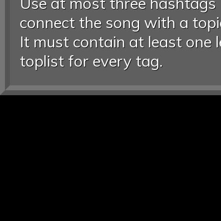
Use at most three hashtags
connect the song with a topic
It must contain at least one 
toplist for every tag.