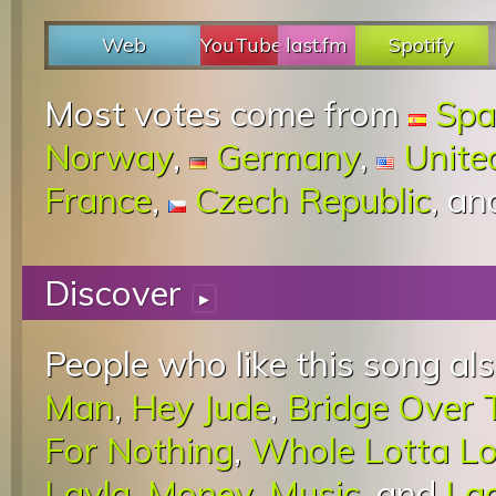
Web
YouTube
last.fm
Spotify
Most votes come from
Spa
Norway
,
Germany
,
Unite
France
,
Czech Republic
, a
Discover
▸
People who like this song als
Man
,
Hey Jude
,
Bridge Over 
For Nothing
,
Whole Lotta L
Layla
,
Money
,
Music
, and
La