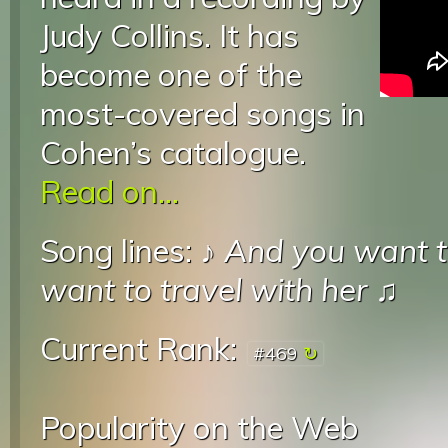
Judy Collins. It has
become one of the
most-covered songs in
Cohen’s catalogue.
Read on...
Song lines: ♪
And you want to
want to travel with her
♫
Current Rank:
#469
Popularity on the Web