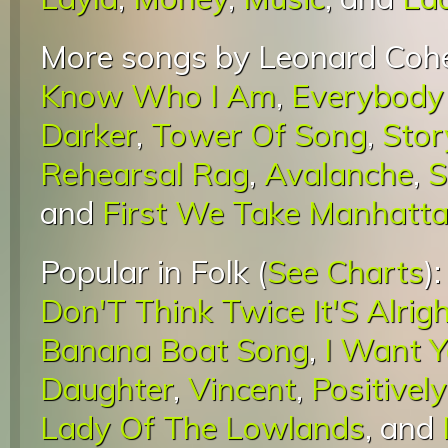
More songs by Leonard Cohe
Know Who I Am
,
Everybody
Darker
,
Tower Of Song
,
Stor
Rehearsal Rag
,
Avalanche
,
S
and
First We Take Manhatt
Popular in Folk (
See Charts
)
Don'T Think Twice It'S Alrig
Banana Boat Song
,
I Want 
Daughter
,
Vincent
,
Positivel
Lady Of The Lowlands
, and