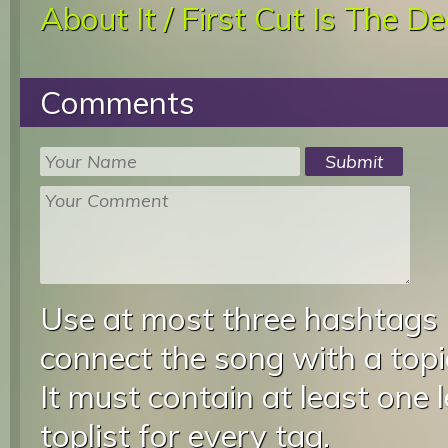
About It / First Cut Is The D
Comments
Use at most three hashtags
connect the song with a topic
It must contain at least one 
toplist for every tag.