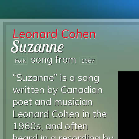
Leonard Cohen
Suzanne
song from
Folk
1967
“Suzanne” is a song
written by Canadian
poet and musician
Leonard Cohen in the
1960s, and often
heard in a recording by