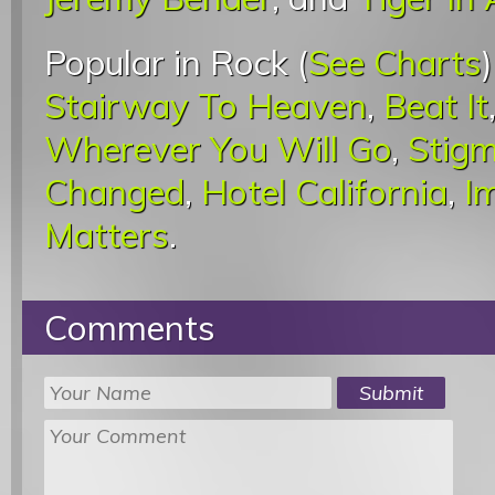
Popular in Rock (
See Charts
Stairway To Heaven
,
Beat It
Wherever You Will Go
,
Stigm
Changed
,
Hotel California
,
I
Matters
.
Comments