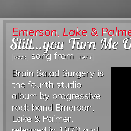
Emerson, Lake & Palm
Still...you Turn Me 
song from
Rock
1973
Brain Salad Surgery is
the fourth studio
album by progressive
rock band Emerson,
Lake & Palmer,
released in 1973 and