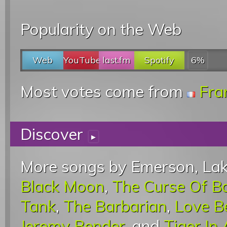
Popularity on the Web
Web
YouTube
last.fm
Spotify
6%
Most votes come from
Fra
Discover
▸
More songs by Emerson, Lak
Black Moon
,
The Curse Of B
Tank
,
The Barbarian
,
Love B
Jeremy Bender
, and
Tiger In 