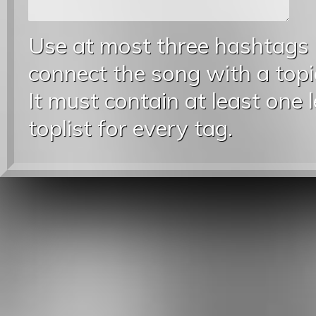
Use at most three hashtags
connect the song with a topic
It must contain at least one 
toplist for every tag.