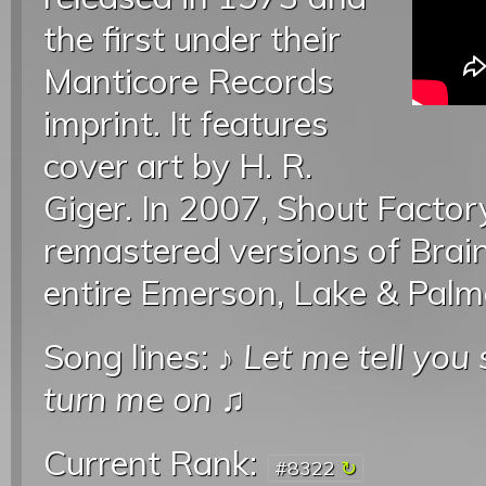
the first under their
Manticore Records
imprint. It features
cover art by H. R.
Giger. In 2007, Shout Factor
remastered versions of Brai
entire Emerson, Lake & Palm
Song lines: ♪
Let me tell you
turn me on
♫
Current Rank:
#8322