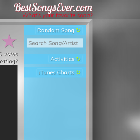
Best Songs Ever
What’s your favorite song?
Random Song
★
★
0
votes
Activities
rating?
iTunes Charts