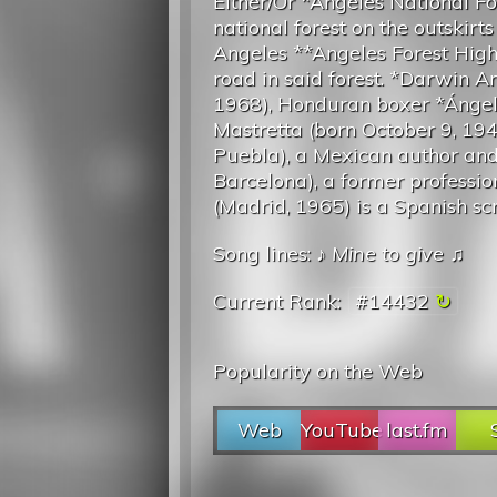
Either/Or *Angeles National Fo
national forest on the outskirts
Angeles **Angeles Forest Hig
road in said forest. *Darwin An
1968), Honduran boxer *Ánge
Mastretta (born October 9, 194
Puebla), a Mexican author and 
Barcelona), a former professi
(Madrid, 1965) is a Spanish scri
Song lines: ♪
Mine to give
♫
Current Rank:
#14432
Popularity on the Web
Web
YouTube
last.fm