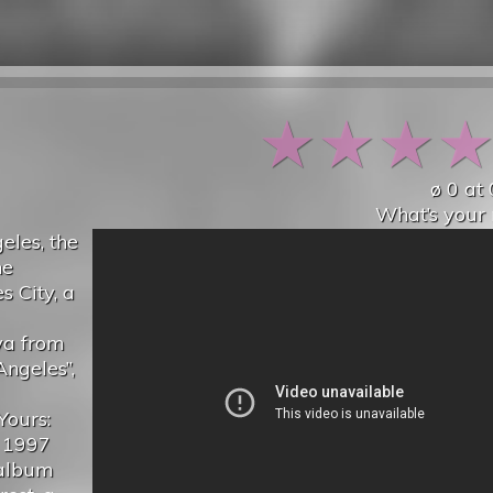
★
★
★
ø
0
at
What’s your 
eles, the
he
 City, a
ya from
ngeles”,
Yours:
a 1997
 album