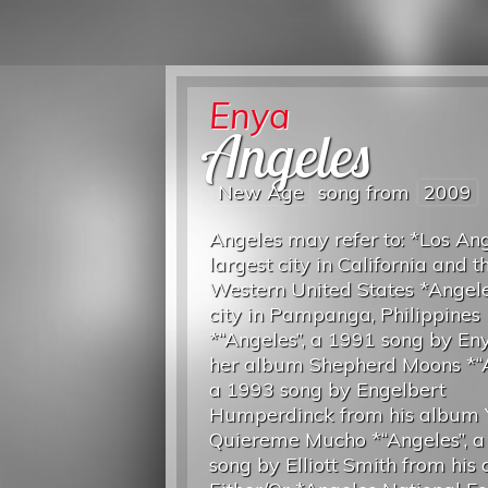
Enya
Angeles
New Age
song from
2009
Angeles may refer to: *Los Ang
largest city in California and t
Western United States *Angeles
city in Pampanga, Philippines
*“Angeles”, a 1991 song by En
her album Shepherd Moons *“A
a 1993 song by Engelbert
Humperdinck from his album 
Quiereme Mucho *“Angeles”, 
song by Elliott Smith from his