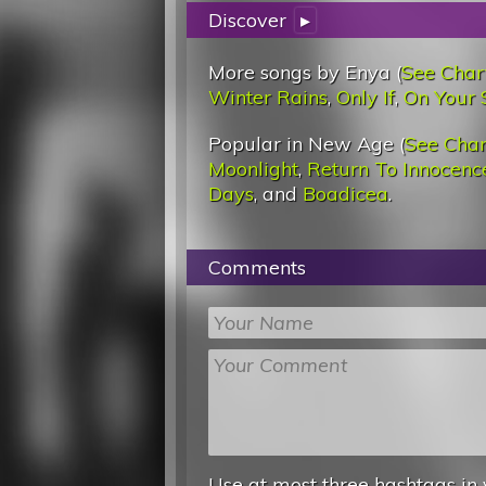
Discover
▸
More songs by Enya (
See Char
Winter Rains
,
Only If
,
On Your 
Popular in New Age (
See Char
Moonlight
,
Return To Innocenc
Days
, and
Boadicea
.
Comments
Use at most three hashtags in 