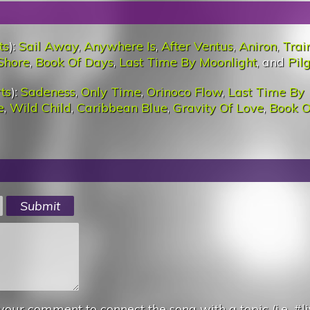
ts
):
Sail Away
,
Anywhere Is
,
After Ventus
,
Aniron
,
Trai
Shore
,
Book Of Days
,
Last Time By Moonlight
, and
Pil
ts
):
Sadeness
,
Only Time
,
Orinoco Flow
,
Last Time By
e
,
Wild Child
,
Caribbean Blue
,
Gravity Of Love
,
Book O
your comment to connect the song with a topic (i.e. #li