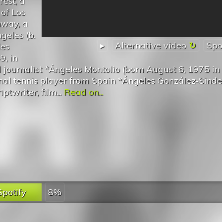
rest, a
 of Los
hway, a
geles (b.
▸
Alternative video
Spo
les
9, in
journalist *Ángeles Montolio (born August 6, 1975 in
onal tennis player from Spain *Ángeles González-Sinde
ptwriter, film...
Read on...
Spotify
8%