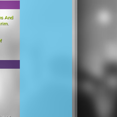
ns And
grim
.
f
ve or