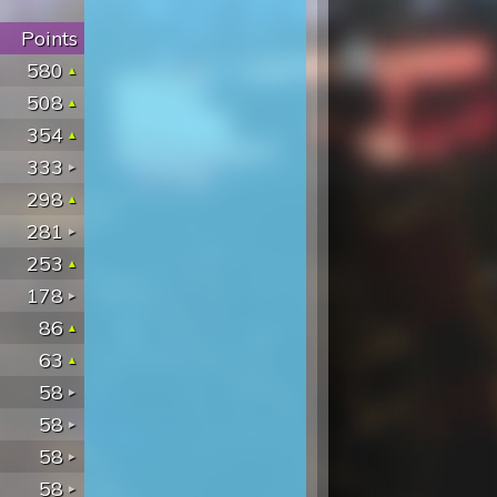
Points
580
508
354
333
298
281
253
178
86
63
58
58
58
58