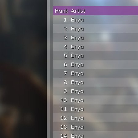
Rank
Artist
1
Enya
2
Enya
3
Enya
4
Enya
5
Enya
6
Enya
7
Enya
8
Enya
9
Enya
10
Enya
11
Enya
12
Enya
13
Enya
14
Enya