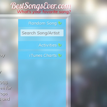
Best Songs Ever
What’s your favorite song?
Random Song
Activities
May
iTunes Charts
y
1988
wn for
rops
s and