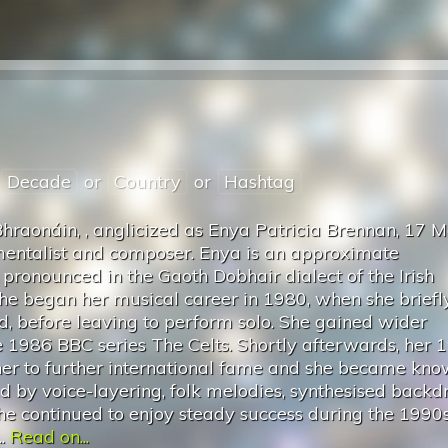
Decade
or
Country
or
Hashtag
Bhraonáin, , anglicized as Enya Patricia Brennan, 17 
rumentalist and composer. Enya is an approximate
s pronounced in the Gaoth Dobhair dialect of the Irish
She began her musical career in 1980, when she briefl
d, before leaving to perform solo. She gained wider
he 1986 BBC series The Celts. Shortly afterwards, her 
r to further international fame and she became kno
d by voice-layering, folk melodies, synthesised backd
She continued to enjoy steady success during the 1990
..
Read on...