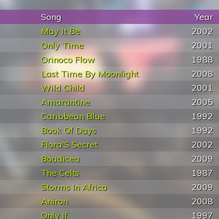
Song
Year
May It Be
2002
Only Time
2001
Orinoco Flow
1988
Last Time By Moonlight
2008
Wild Child
2001
Amarantine
2005
Caribbean Blue
1992
Book Of Days
1992
Flora'S Secret
2002
Boadicea
2009
The Celts
1987
Storms In Africa
2009
Aniron
2008
Only If
1997