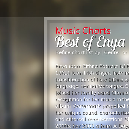
Music Charts
Best of Enya
Refine chart list by
Genre
or
Enya (born Eithne Patricia Ní 
1961) is an Irish singer, inst
transliteration of how Eithne i
language, her native tongue. 
joined her family band Clanna
recognition for her music in t
album Watermark propelled he
her unique sound, characterise
and ethereal reverberations. 
2000s; her 2000 album A Day.