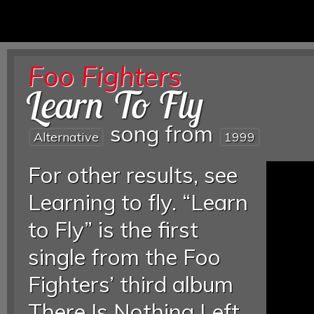
Foo Fighters
Learn To Fly
song from
Alternative
1999
For other results, see
Learning to fly. “Learn
to Fly” is the first
single from the Foo
Fighters’ third album
There Is Nothing Left