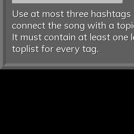
Use at most three hashtags
connect the song with a topic
It must contain at least one 
toplist for every tag.