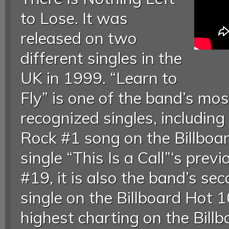
to Lose. It was
released on two
different singles in the
UK in 1999. “Learn to
Fly” is one of the band’s mo
recognized singles, including
Rock #1 song on the Billboar
single “This Is a Call”‘s pre
#19, it is also the band’s se
single on the Billboard Hot 1
highest charting on the Bill