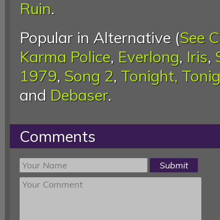
Ruin
.
Popular in Alternative (
See C
Karma Police
,
Everlong
,
Iris
,
1979
,
Song 2
,
Tonight, Toni
and
Debaser
.
Comments