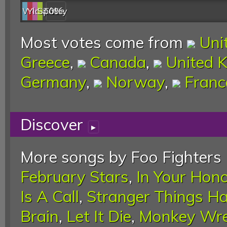
Web
YouTube
last.fm
Spotify
0%
Most votes come from
Uni
Greece
,
Canada
,
United 
Germany
,
Norway
,
Franc
Discover
▸
More songs by Foo Fighters 
February Stars
,
In Your Hon
Is A Call
,
Stranger Things H
Brain
,
Let It Die
,
Monkey Wr