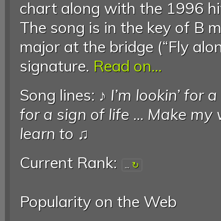
chart along with the 1996 hi
The song is in the key of B 
major at the bridge (“Fly alon
signature.
Read on...
Song lines: ♪
I’m lookin’ for 
for a sign of life
...
Make my 
learn to
♫
Current Rank:
...
Popularity on the Web