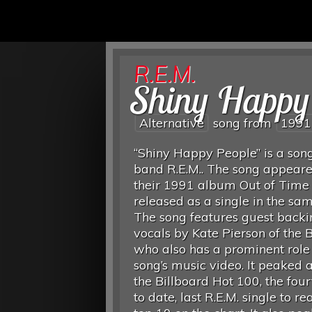
R.E.M.
Shiny Happy
Alternative
song from
1991
“Shiny Happy People” is a son
band R.E.M.. The song appear
their 1991 album Out of Time
released as a single in the sa
The song features guest backi
vocals by Kate Pierson of the B
who also has a prominent role 
song’s music video. It peaked 
the Billboard Hot 100, the four
to date, last R.E.M. single to re