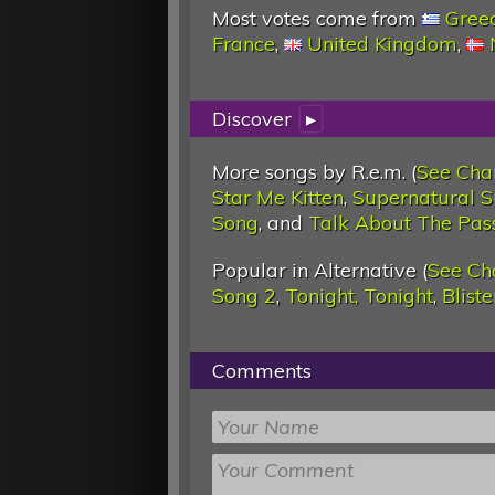
Most votes come from
Gree
France
,
United Kingdom
,
Discover
▸
More songs by R.e.m. (
See Cha
Star Me Kitten
,
Supernatural S
Song
, and
Talk About The Pas
Popular in Alternative (
See Ch
Song 2
,
Tonight, Tonight
,
Blist
Comments