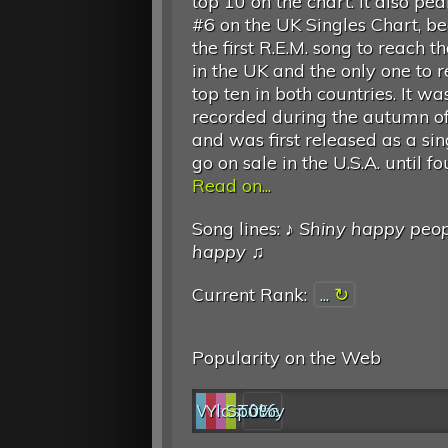
top 10 on the chart. It also pe
#6 on the UK Singles Chart, b
the first R.E.M. song to reach t
in the UK and the only one to 
top ten in both countries. It wa
recorded during the autumn o
and was first released as a si
go on sale in the U.S.A. until 
Read on...
Song lines: ♪
Shiny happy peop
happy
♫
Current Rank:
...
Popularity on the Web
Web
YouTube
last.fm
Spotify
0%