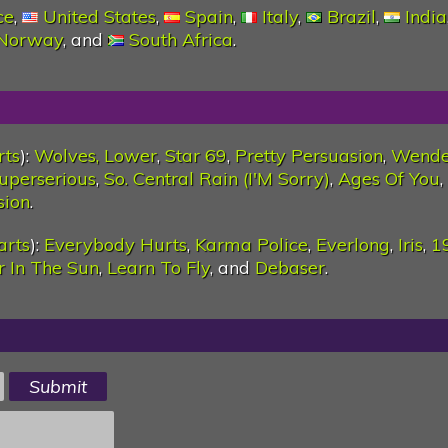
ce
,
United States
,
Spain
,
Italy
,
Brazil
,
India
Norway
, and
South Africa
.
rts
):
Wolves, Lower
,
Star 69
,
Pretty Persuasion
,
Wende
uperserious
,
So. Central Rain (I'M Sorry)
,
Ages Of You
,
sion
.
arts
):
Everybody Hurts
,
Karma Police
,
Everlong
,
Iris
,
1
er In The Sun
,
Learn To Fly
, and
Debaser
.