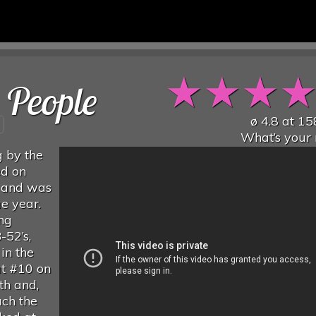
★
★
★
 People
ø
4.8
at
15
What’s your 
g by the
ed on
 and was
me year.
ng
-52’s,
in the
at #10 on
th and,
ach the