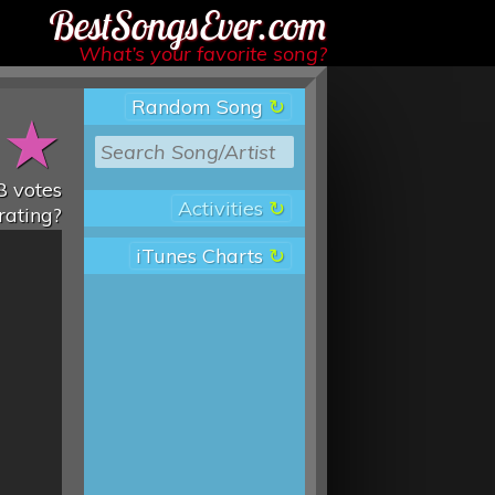
Best Songs Ever
What’s your favorite song?
Random Song
★
★
8
votes
Activities
rating?
iTunes Charts