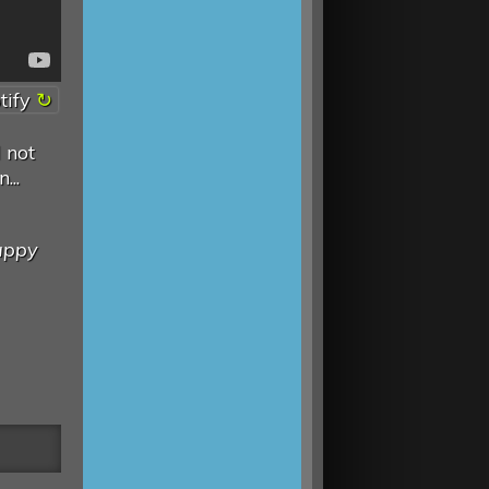
tify
 not
...
appy