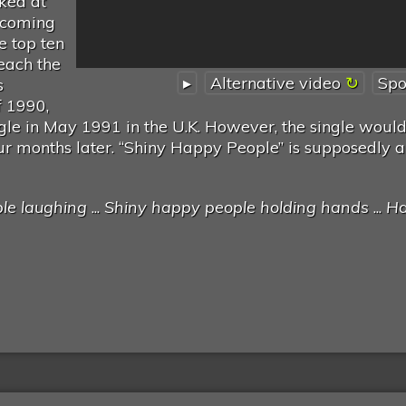
aked at
ecoming
he top ten
reach the
▸
Alternative video
Spo
s
f 1990,
ngle in May 1991 in the U.K. However, the single would
four months later. “Shiny Happy People” is supposedly an
le laughing
...
Shiny happy people holding hands
...
H