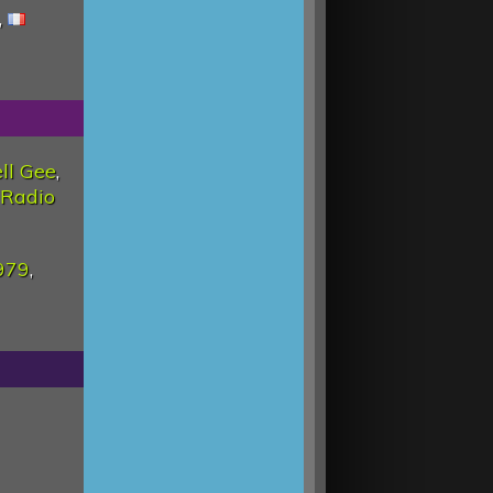
,
ll Gee
,
Radio
979
,