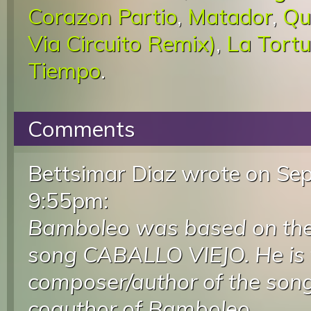
Corazon Partio
,
Matador
,
Qu
Via Circuito Remix)
,
La Tortu
Tiempo
.
Comments
Bettsimar Diaz wrote
on Sep
9:55pm
:
Bamboleo was based on the 
song CABALLO VIEJO. He is 
composer/author of the song
coauthor of Bamboleo.