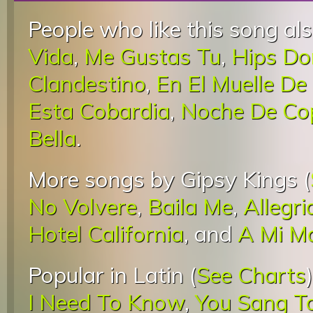
People who like this song als
Vida
,
Me Gustas Tu
,
Hips Do
Clandestino
,
En El Muelle De
Esta Cobardia
,
Noche De Co
Bella
.
More songs by Gipsy Kings (
No Volvere
,
Baila Me
,
Allegri
Hotel California
, and
A Mi M
Popular in Latin (
See Charts
I Need To Know
,
You Sang T