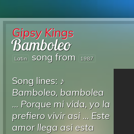
Gipsy Kings
Bamboleo
song from
Latin
1987
Song lines: ♪
Bamboleo, bambolea
...
Porque mi vida, yo la
prefiero vivir asi
...
Este
amor llega asi esta