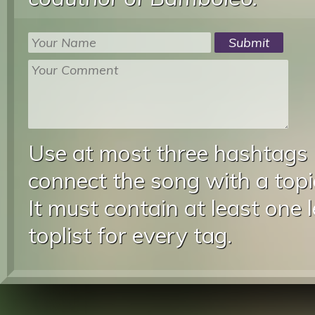
Use at most three hashtags
connect the song with a topic
It must contain at least one 
toplist for every tag.