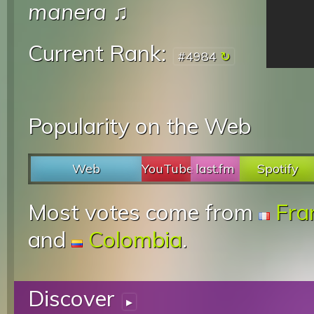
manera
♫
Current Rank:
#4984
Popularity on the Web
Web
YouTube
last.fm
Spotify
Most votes come from
Fra
and
Colombia
.
Discover
▸