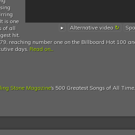
ing
asing
irring
t is one
▸
Alternative video
Spo
 of all
est hit.
1979, reaching number one on the Billboard Hot 100 an
cutive days.
Read on...
ling Stone Magazine
’s 500 Greatest Songs of All Time