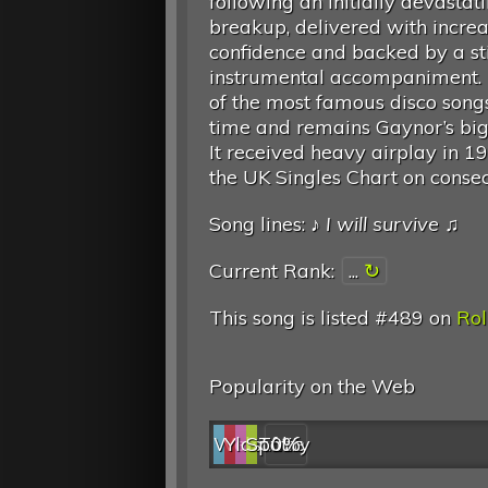
following an initially devastat
breakup, delivered with incre
confidence and backed by a st
instrumental accompaniment. I
of the most famous disco songs
time and remains Gaynor’s bigg
It received heavy airplay in 
the UK Singles Chart on conse
Song lines: ♪
I will survive
♫
Current Rank:
...
This song is listed #489 on
Rol
Popularity on the Web
Web
YouTube
last.fm
Spotify
0%