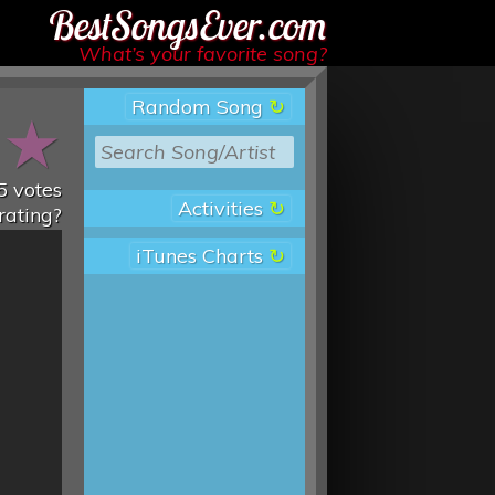
Best Songs Ever
What’s your favorite song?
Random Song
★
★
5
votes
Activities
rating?
iTunes Charts