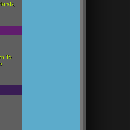
rlands
,
wn To
o
,