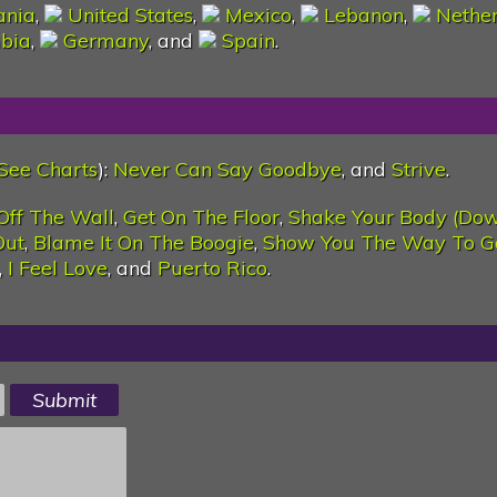
nia
,
United States
,
Mexico
,
Lebanon
,
Nethe
bia
,
Germany
, and
Spain
.
See Charts
):
Never Can Say Goodbye
, and
Strive
.
Off The Wall
,
Get On The Floor
,
Shake Your Body (Do
Out
,
Blame It On The Boogie
,
Show You The Way To G
,
I Feel Love
, and
Puerto Rico
.