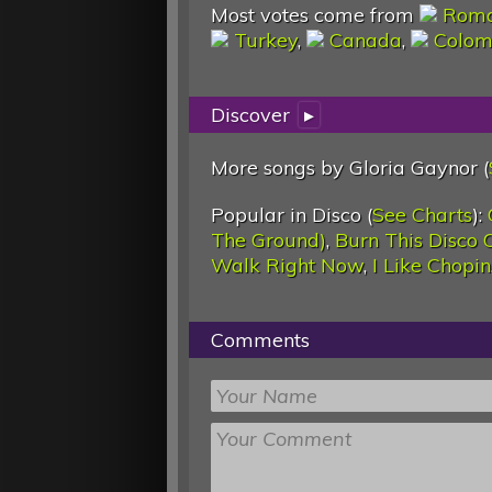
Most votes come from
Roma
Turkey
,
Canada
,
Colom
Discover
▸
More songs by Gloria Gaynor (
Popular in Disco (
See Charts
):
The Ground)
,
Burn This Disco 
Walk Right Now
,
I Like Chopin
Comments