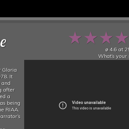
★
★
★
ve
ø
4.6
at
2
What’s your 
 Gloria
78. It
n and
g after
ned a
 as being
he RIAA.
arrator’s