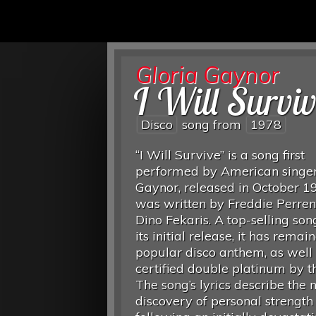
Gloria Gaynor
I Will Survi
Disco
song from
1978
“I Will Survive” is a song first
performed by American singer
Gaynor, released in October 19
was written by Freddie Perre
Dino Fekaris. A top-selling son
its initial release, it has remai
popular disco anthem, as well
certified double platinum by t
The song’s lyrics describe the n
discovery of personal strength