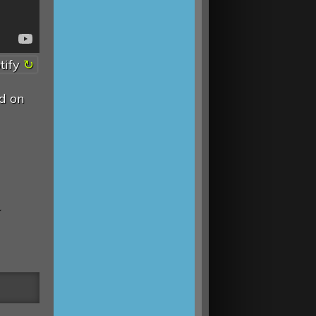
tify
d on
.