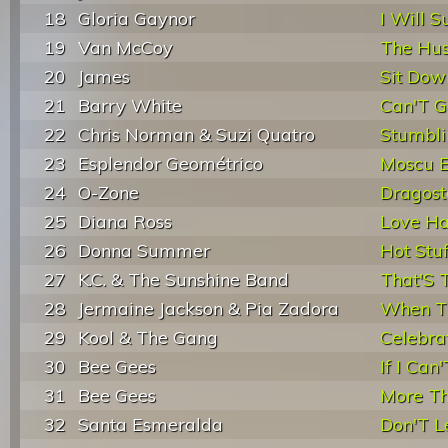
18
Gloria Gaynor
I Will S
19
Van McCoy
The Hus
20
James
Sit Dow
21
Barry White
Can'T Ge
22
Chris Norman & Suzi Quatro
Stumblin
23
Esplendor Geométrico
Moscu E
24
O-Zone
Dragost
25
Diana Ross
Love H
26
Donna Summer
Hot Stuf
27
K.C. & The Sunshine Band
That'S T
28
Jermaine Jackson & Pia Zadora
When Th
29
Kool & The Gang
Celebra
30
Bee Gees
If I Can
31
Bee Gees
More T
32
Santa Esmeralda
Don'T L