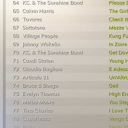
64
K.C. & The Sunshine Band
Please 
65
Calvin Harris
The Girl
66
Tavares
Check It
67
Sottotono
Mezze V
68
Village People
Kung Fu
69
Johnny Wakelin
In Zaire
70
K.C. & The Sunshine Band
Get Dow
71
Candi Staton
Young H
72
Claudio Baglioni
E Adess
73
Articolo 31
Un'Altr
74
Bruce & Bongo
Geil
75
Evelyn Thomas
High En
76
Melba Moore
You Ste
77
Tina Charles
I Love 
78
CapaRezza
Vengo D
79
Pulp
Disco 2