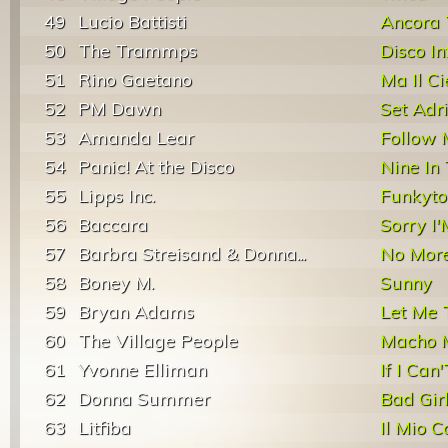
49
Lucio Battisti
Ancora 
50
The Trammps
Disco In
51
Rino Gaetano
Ma Il C
52
PM Dawn
Set Adr
53
Amanda Lear
Follow 
54
Panic! At the Disco
Nine In
55
Lipps Inc.
Funkyt
56
Baccara
Sorry I
57
Barbra Streisand & Donna...
No More 
58
Boney M.
Sunny
59
Bryan Adams
Let Me 
60
The Village People
Macho 
61
Yvonne Elliman
If I Can
62
Donna Summer
Bad Gir
63
Litfiba
Il Mio 