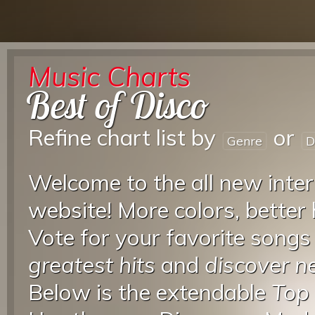
Music Charts
Best of Disco
Refine chart list by
or
Genre
D
Welcome to the all new inter
website! More colors, better
Vote for your favorite songs
greatest hits
and
discover 
Below is the extendable
Top