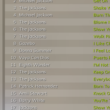
2
Michael Jackson
Get On 
3
The Jacksons
Shake Y
4
Michael Jackson
Burn Th
5
The Jacksons
Blame I
6
The Jacksons
Show Y
7
The Jacksons
Walk R
8
Gazebo
I Like C
9
Donna Summer
I Feel L
10
Vaya Con Dios
Puerto 
11
Eighth Wonder
I'M Not
12
The Jacksons
Keep On
13
The Jacksons
Everyb
14
Patrick Hernandez
Born To
15
Amii Stewart
Knock 
16
Barry White
You'Re T
17
Jacksons
Show Y