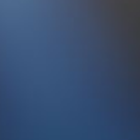
95
Simian Mobile Disco
Audacit
Show another 5