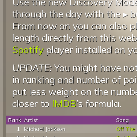
Use the new Discovery Mode 
through the day with the ▸ b
From now on you can also pla
length directly from this web
Spotify
player installed on y
UPDATE:
You might have not
in ranking and number of poin
put less weight on the numb
closer to
IMDB
’s formula.
Rank
Artist
Song
1
Michael Jackson
Off The