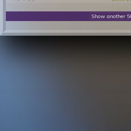
80
Vandalism
Smash 
81
Real Thing
You To 
82
Aneka
Japanes
83
Donna Summer
On The 
84
Antonello Venditti
In Qual
85
Baccara
Yes Sir 
86
Sylvester
You Mak
87
Simone Cristicchi
Student
88
Donna Summer
Dinner 
89
F. Lovely Affair
My Hear
90
Gusto
Disco'S
91
Two Man Sound
Disco 
92
Shackleton
Hypno 
93
883
Sei Un 
94
Karen Young
Hot Sho