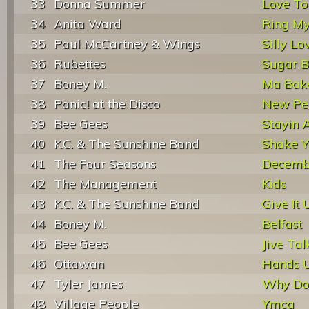
33
Donna Summer
Love To
34
Anita Ward
Ring My
35
Paul McCartney & Wings
Silly Lo
36
Rubettes
Sugar B
37
Boney M.
Ma Bak
38
Panic! at the Disco
New Per
39
Bee Gees
Stayin A
40
K.C. & The Sunshine Band
Shake Y
41
The Four Seasons
Decembe
42
The Management
Kids
43
K.C. & The Sunshine Band
Give It 
44
Boney M.
Belfast
45
Bee Gees
Jive Tal
46
Ottawan
Hands 
47
Tyler James
Why Do 
48
Village People
Ymca