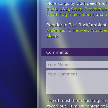
More songs by Godspeed You! 
(Parts 1&2)
,
Sleep
,
Providence
Dead Flag Blues
,
Storm
, and
S
Popular in Post Rock/ambient 
Antennas To Heaven
,
Provide
Sleep
.
Comments
Use at most three hashtags in 
#workout). It must contain at l