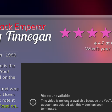
lack Emperor
★
★
★
y Finnegan
ø
4.7
at
What’s your 
om
1999
 is the
 You!
d on the
, and was
. Users
 rate it
Read on...