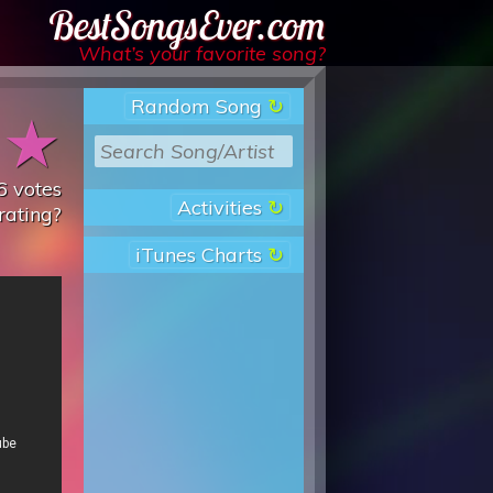
Best Songs Ever
What’s your favorite song?
Random Song
★
★
6
votes
Activities
rating?
iTunes Charts