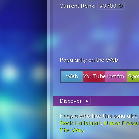
Current Rank:
#3780
Popularity on the Web
Web
YouTube
last.fm
Spot
Discover
▸
People who like this song also
Rock Hallelujah
,
Under Pressu
The Way
.