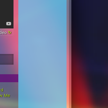
ideo
rd
w Me