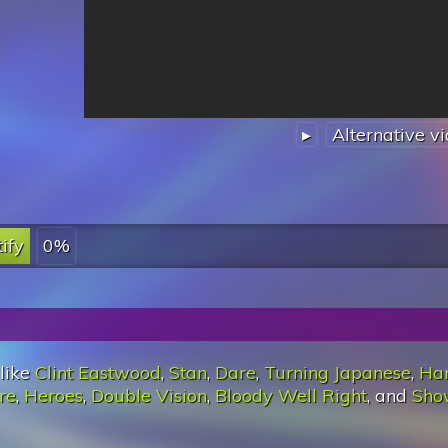
▸
Alternative v
ify
0%
 like
Clint Eastwood
,
Stan
,
Dare
,
Turning Japanese
,
Ha
re
,
Heroes
,
Double Vision
,
Bloody Well Right
, and
Sho