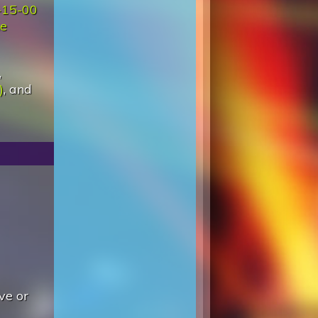
-15-00
e
,
)
, and
ve or