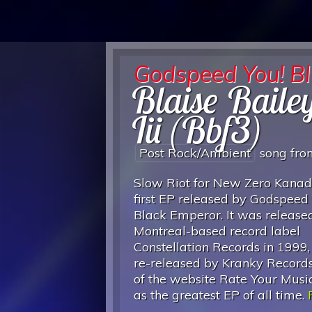
Godspeed You! B
Blaise Baile
Iii (Bbf3)
Post Rock/ambient
song fr
Slow Riot for New Zero Kanada
first EP released by Godspeed
Black Emperor. It was release
Montreal-based record label
Constellation Records in 1999
re-released by Kranky Records
of the website Rate Your Music
as the greatest EP of all time.