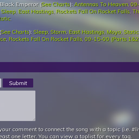
Black Emperor (
See Charts
):
Antennas To Heaven
,
09
,
Sleep
,
East Hastings
,
Rockets Fall On Rocket Falls
,
Th
tatic
.
(
See Charts
):
Sleep
,
Storm
,
East Hastings
,
Moya
,
Static
nce
,
Rockets Fall On Rocket Falls
,
09-15-00 (Parts 1&2
your comment to connect the song with a topic (i.e. #li
east one letter. You can view a toplist for every tag.