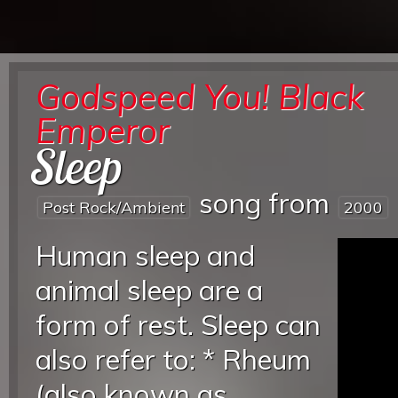
Godspeed You! Black
Emperor
Sleep
song from
Post Rock/ambient
2000
Human sleep and
animal sleep are a
form of rest. Sleep can
also refer to: * Rheum
(also known as