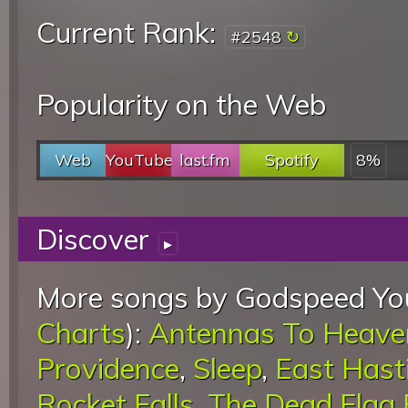
Current Rank:
#2548
Popularity on the Web
Web
YouTube
last.fm
Spotify
8%
Discover
▸
More songs by Godspeed You
Charts
):
Antennas To Heave
Providence
,
Sleep
,
East Hast
Rocket Falls
,
The Dead Flag 