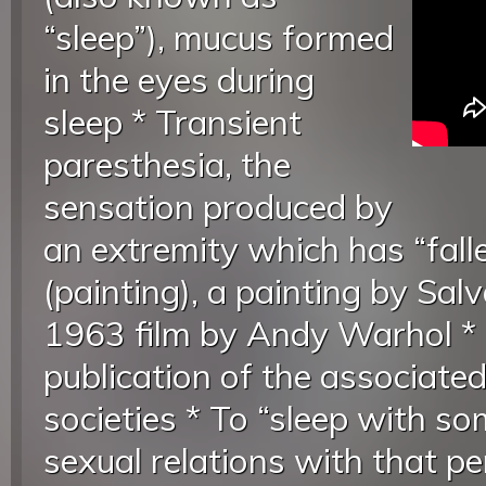
“sleep”), mucus formed
in the eyes during
sleep * Transient
paresthesia, the
sensation produced by
an extremity which has “falle
(painting), a painting by Salv
1963 film by Andy Warhol * S
publication of the associated
societies * To “sleep with s
sexual relations with that p