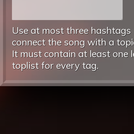
Use at most three hashtags
connect the song with a topic
It must contain at least one 
toplist for every tag.