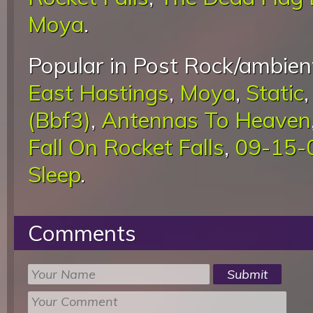
Moya
.
Popular in Post Rock/ambient
East Hastings
,
Moya
,
Static
(Bbf3)
,
Antennas To Heaven
Fall On Rocket Falls
,
09-15-0
Sleep
.
Comments