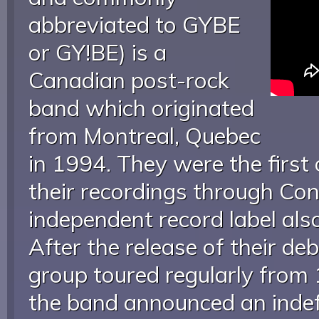
abbreviated to GYBE
or GY!BE) is a
Canadian post-rock
band which originated
from Montreal, Quebec
in 1994. They were the first 
their recordings through Cons
independent record label also
After the release of their de
group toured regularly from
the band announced an indefi