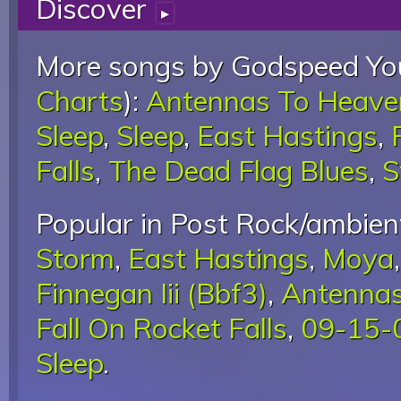
Discover
▸
More songs by Godspeed You
Charts
):
Antennas To Heave
Sleep
,
Sleep
,
East Hastings
,
Falls
,
The Dead Flag Blues
,
S
Popular in Post Rock/ambient
Storm
,
East Hastings
,
Moya
Finnegan Iii (Bbf3)
,
Antennas
Fall On Rocket Falls
,
09-15-0
Sleep
.