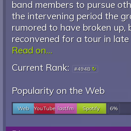
band members to pursue other
the intervening period the g
rumored to have broken up, b
reconvened for a tour in lat
Read on...
Current Rank:
#4948
Popularity on the Web
Web
YouTube
last.fm
Spotify
6%