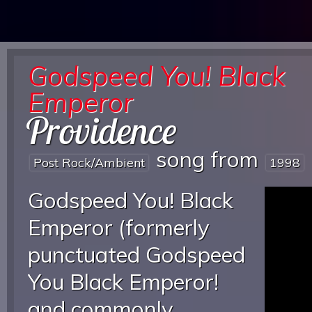
Godspeed You! Black
Emperor
Providence
song from
Post Rock/ambient
1998
Godspeed You! Black
Emperor (formerly
punctuated Godspeed
You Black Emperor!
and commonly