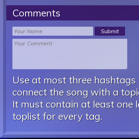
Comments
Use at most three hashtags
connect the song with a topic
It must contain at least one 
toplist for every tag.