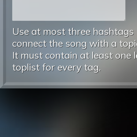
Use at most three hashtags
connect the song with a topic
It must contain at least one 
toplist for every tag.