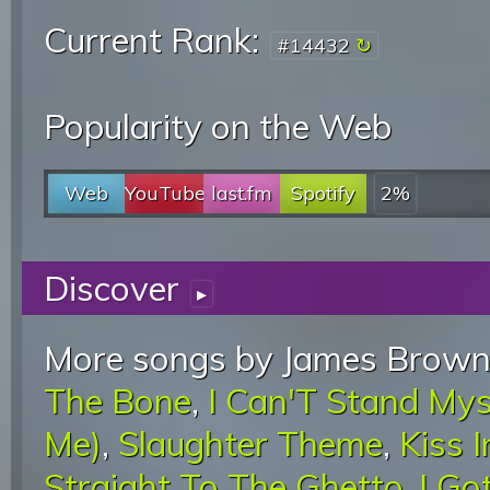
Current Rank:
#14432
Popularity on the Web
Web
YouTube
last.fm
Spotify
2%
Discover
▸
More songs by James Brown
The Bone
,
I Can'T Stand My
Me)
,
Slaughter Theme
,
Kiss I
Straight To The Ghetto
,
I Go