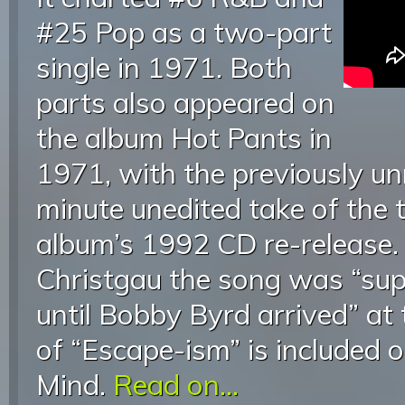
#25 Pop as a two-part
single in 1971. Both
parts also appeared on
the album Hot Pants in
1971, with the previously un
minute unedited take of the 
album’s 1992 CD re-release.
Christgau the song was “supp
until Bobby Byrd arrived” at 
of “Escape-ism” is included 
Mind.
Read on...