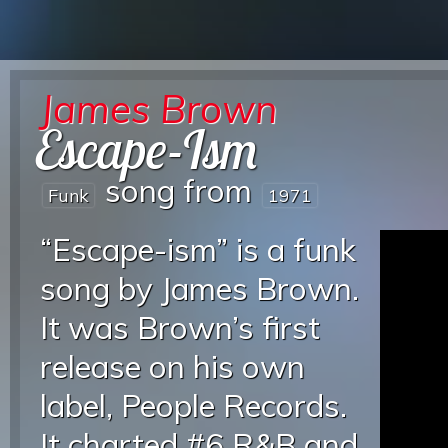
James Brown
Escape-Ism
song from
Funk
1971
“Escape-ism” is a funk
song by James Brown.
It was Brown’s first
release on his own
label, People Records.
It charted #6 R&B and