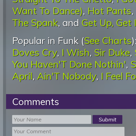
Want To Dance)
,
Hot Pants
,
The Spank
, and
Get Up, Get I
Popular in Funk (
See Charts
)
Doves Cry
,
I Wish
,
Sir Duke
,
You Haven'T Done Nothin'
,
S
April
,
Ain'T Nobody
,
I Feel F
Comments