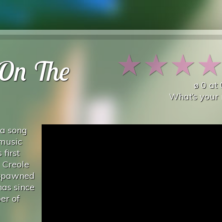
★
★
★
On The
ø
0
at
What’s your 
 a song
 music
first
 Creole
 spawned
as since
er of