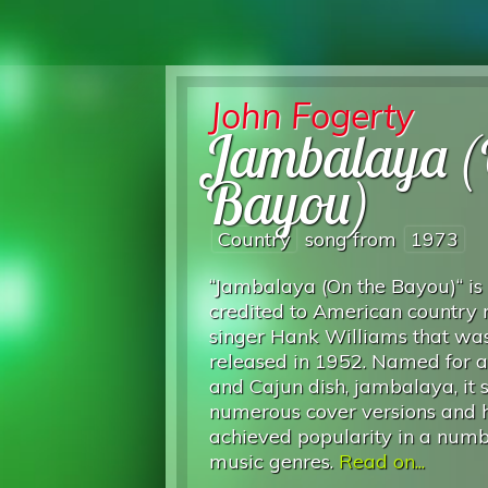
John Fogerty
Jambalaya (
Bayou)
Country
song from
1973
“Jambalaya (On the Bayou)“ is
credited to American country
singer Hank Williams that was 
released in 1952. Named for a
and Cajun dish, jambalaya, it
numerous cover versions and h
achieved popularity in a numb
music genres.
Read on...