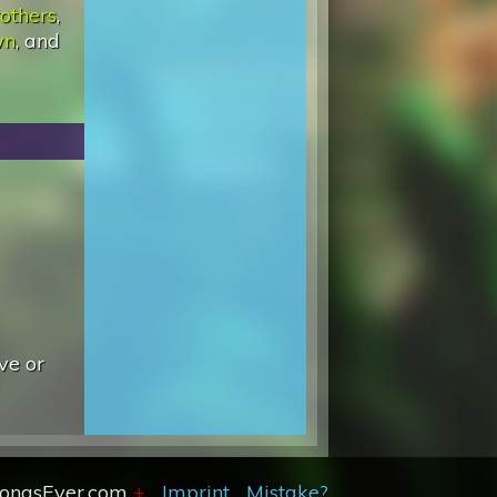
others
,
wn
, and
ve or
SongsEver.com
+
Imprint
Mistake?