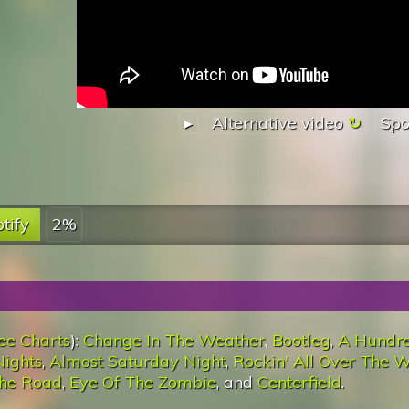
▸
Alternative video
Spo
tify
2%
ee Charts
):
Change In The Weather
,
Bootleg
,
A Hundr
ights
,
Almost Saturday Night
,
Rockin' All Over The W
he Road
,
Eye Of The Zombie
, and
Centerfield
.