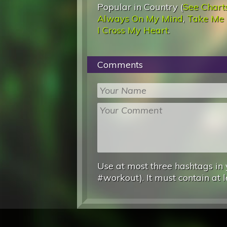
Popular in Country (
See Chart
Always On My Mind
,
Take Me
I Cross My Heart
.
Comments
Use at most three hashtags in 
#workout). It must contain at l