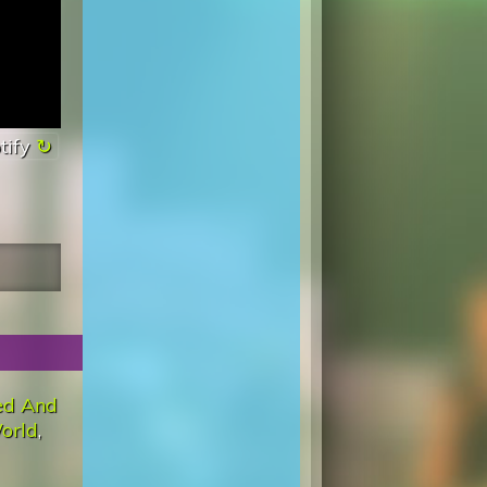
tify
ed And
orld
,