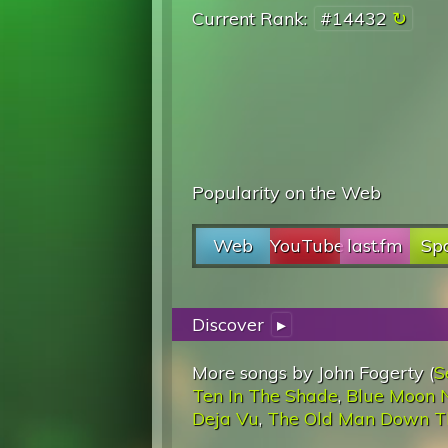
Current Rank:
#14432
Popularity on the Web
Web
YouTube
last.fm
Spo
Discover
▸
More songs by John Fogerty (
S
Ten In The Shade
,
Blue Moon N
Deja Vu
,
The Old Man Down T