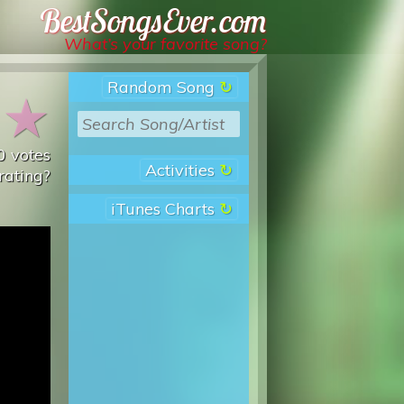
Best Songs Ever
What’s your favorite song?
Random Song
★
★
0
votes
Activities
rating?
iTunes Charts