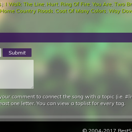
s
):
I Walk The Line
,
Hurt
,
Ring Of Fire
,
You Are
,
Two Br
 Home Country Roads
,
Coat Of Many Colors
,
Way Do
your comment to connect the song with a topic (i.e. #li
east one letter. You can view a toplist for every tag.
© 2004-2017 Best