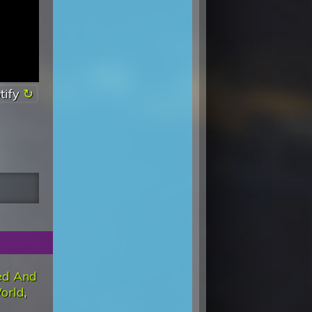
tify
ed And
orld
,