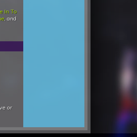
e In To
ne
, and
ve or