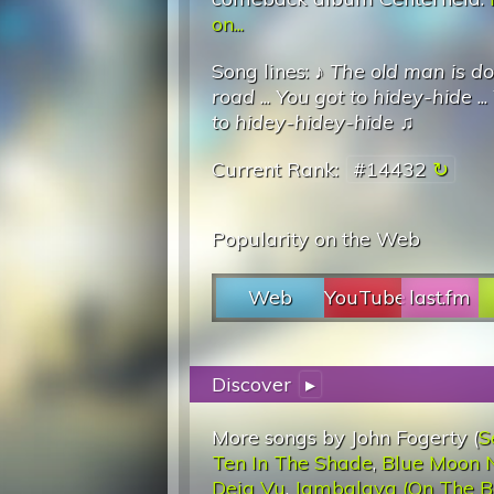
on...
Song lines: ♪
The old man is d
road
...
You got to hidey-hide
...
to hidey-hidey-hide
♫
Current Rank:
#14432
Popularity on the Web
Web
YouTube
last.fm
Discover
▸
More songs by John Fogerty (
S
Ten In The Shade
,
Blue Moon N
Deja Vu
,
Jambalaya (On The B