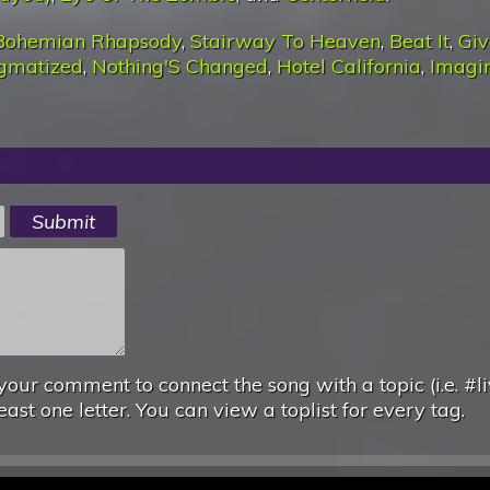
Bohemian Rhapsody
,
Stairway To Heaven
,
Beat It
,
Giv
igmatized
,
Nothing'S Changed
,
Hotel California
,
Imagi
your comment to connect the song with a topic (i.e. #li
east one letter. You can view a toplist for every tag.