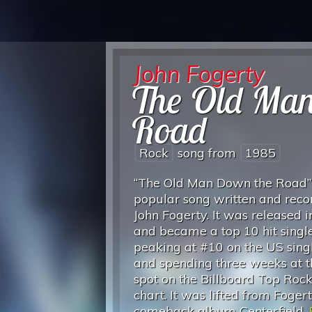
John Fogerty
The Old Ma
Road
Rock
song from
1985
“The Old Man Down the Road” 
popular song written and rec
John Fogerty. It was released 
and became a top 10 hit single
peaking at #10 on the US singl
and spending three weeks at 
spot on the Billboard Top Roc
chart. It was lifted from Fogert
comeback album Centerfield.