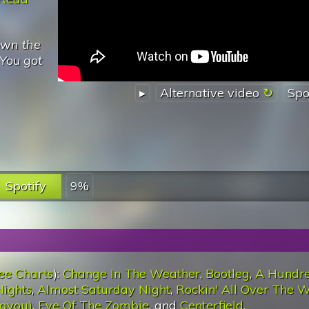
own the
You got
▸
Alternative video
Spo
Spotify
9%
ee Charts
):
Change In The Weather
,
Bootleg
,
A Hundr
ights
,
Almost Saturday Night
,
Rockin' All Over The W
ayou)
,
Eye Of The Zombie
, and
Centerfield
.