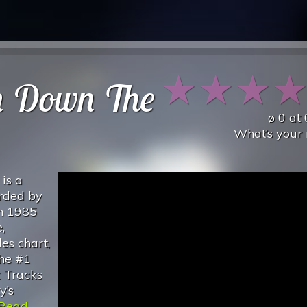
★
★
★
n Down The
ø
0
at
What’s your 
is a
orded by
in 1985
,
es chart,
the #1
k Tracks
y’s
Read