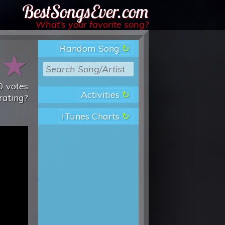
Best Songs Ever
What’s your favorite song?
Random Song
★
★
0
votes
Activities
rating?
iTunes Charts