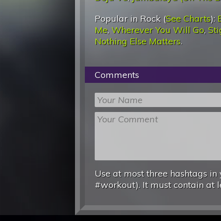
Popular in Rock (
See Charts
):
Me
,
Wherever You Will Go
,
St
Nothing Else Matters
.
Comments
Use at most three hashtags in 
#workout). It must contain at l