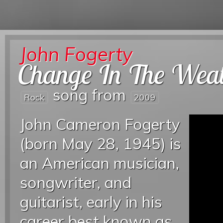
John Fogerty
Change In The Wea
song from
Rock
2009
John Cameron Fogerty
(born May 28, 1945) is
an American musician,
songwriter, and
guitarist, early in his
career best known as