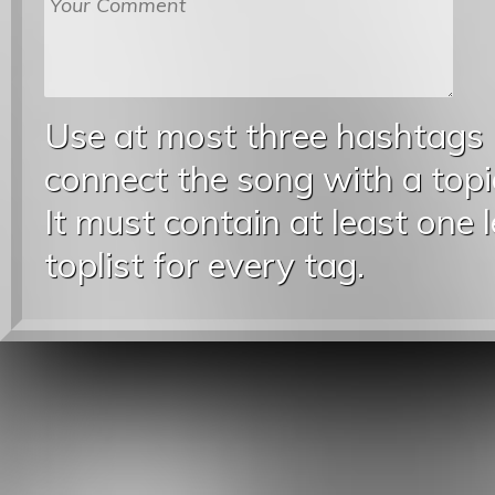
Use at most three hashtags
connect the song with a topic
It must contain at least one 
toplist for every tag.