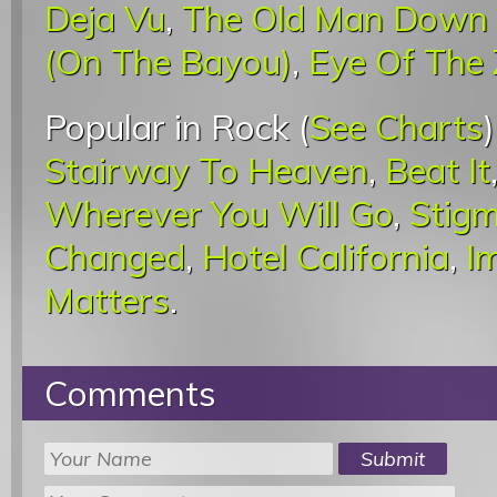
Deja Vu
,
The Old Man Down
(On The Bayou)
,
Eye Of The
Popular in Rock (
See Charts
Stairway To Heaven
,
Beat It
Wherever You Will Go
,
Stigm
Changed
,
Hotel California
,
I
Matters
.
Comments