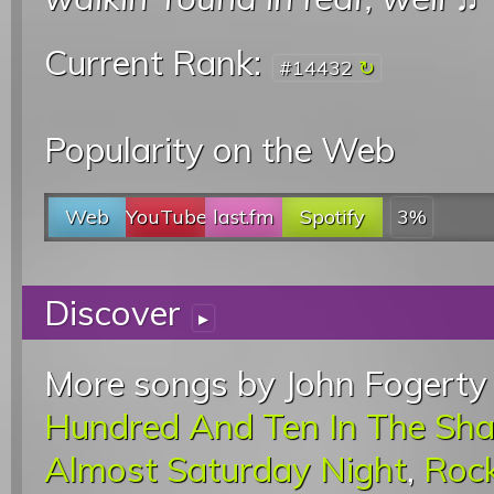
Current Rank:
#14432
Popularity on the Web
Web
YouTube
last.fm
Spotify
3%
Discover
▸
More songs by John Fogerty 
Hundred And Ten In The Sh
Almost Saturday Night
,
Rock