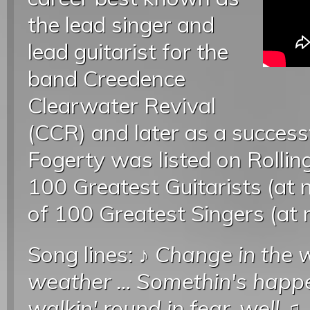
the lead singer and
lead guitarist for the
band Creedence
Clearwater Revival
(CCR) and later as a successf
Fogerty was listed on Rollin
100 Greatest Guitarists (at 
of 100 Greatest Singers (at
Song lines: ♪
Change in the w
weather
...
Somethin's happe
walkin' round in fear, well
♫