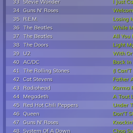
33
Stevie Wonder
I Just C
34
Guns N' Roses
Welcome
35
R.E.M.
Losing 
36
The Beatles
While M
37
The Beatles
All You
38
The Doors
Light My
39
U2
With Or
40
AC/DC
Back In
41
The Rolling Stones
(I Can'T
42
Cat Stevens
Father 
43
Radiohead
Karma P
44
Megadeth
A Tout 
45
Red Hot Chili Peppers
Under T
46
Queen
Don'T 
47
Guns N' Roses
Knockin
48
System Of A Down
Chop Su