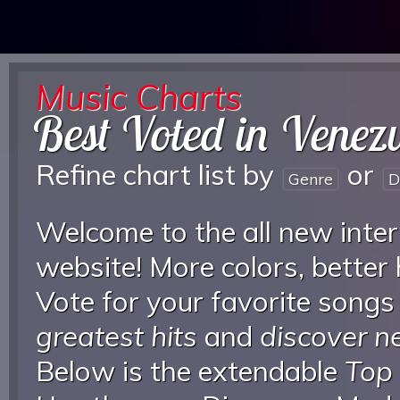
Music Charts
Best Voted in Venez
Refine chart list by
or
Genre
D
Welcome to the all new inter
website! More colors, better
Vote for your favorite songs
greatest hits
and
discover 
Below is the extendable
Top