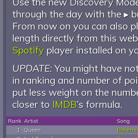
Use the new Discovery Mode 
through the day with the ▸ b
From now on you can also pla
length directly from this web
Spotify
player installed on y
UPDATE:
You might have not
in ranking and number of poin
put less weight on the numb
closer to
IMDB
’s formula.
Rank
Artist
Song
1
Queen
Bohemi