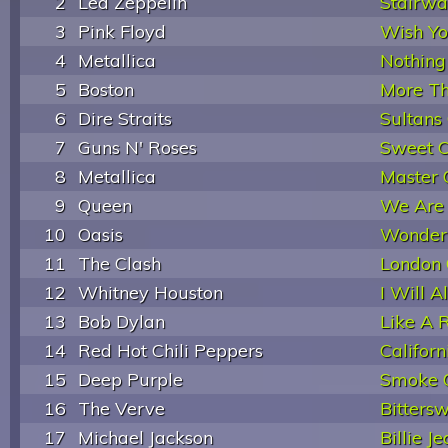
2
Led Zeppelin
Stairwa
3
Pink Floyd
Wish Y
4
Metallica
Nothing
5
Boston
More Th
6
Dire Straits
Sultans
7
Guns N' Roses
Sweet C
8
Metallica
Master 
9
Queen
We Are
10
Oasis
Wonder
11
The Clash
London 
12
Whitney Houston
I Will 
13
Bob Dylan
Like A R
14
Red Hot Chili Peppers
Californ
15
Deep Purple
Smoke 
16
The Verve
Bitters
17
Michael Jackson
Billie J