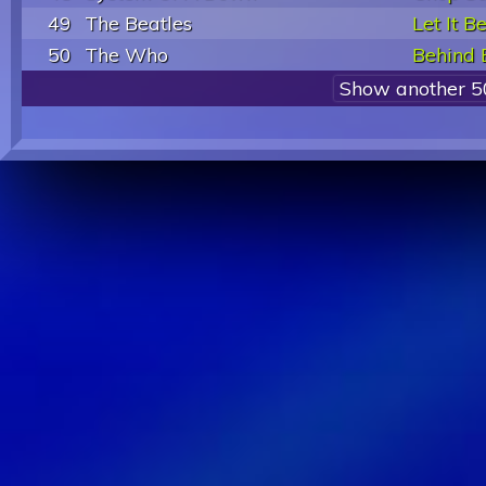
49
The Beatles
Let It B
50
The Who
Behind 
Show another 5