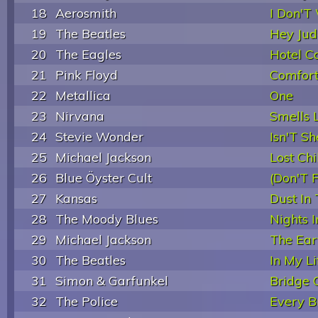
18
Aerosmith
I Don'T
19
The Beatles
Hey Jud
20
The Eagles
Hotel Ca
21
Pink Floyd
Comfor
22
Metallica
One
23
Nirvana
Smells L
24
Stevie Wonder
Isn'T Sh
25
Michael Jackson
Lost Chi
26
Blue Öyster Cult
(Don'T 
27
Kansas
Dust In
28
The Moody Blues
Nights I
29
Michael Jackson
The Ear
30
The Beatles
In My Li
31
Simon & Garfunkel
Bridge 
32
The Police
Every B