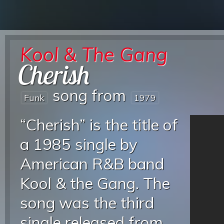
Kool & The Gang
Cherish
song from
Funk
1979
“Cherish” is the title of
a 1985 single by
American R&B band
Kool & the Gang. The
song was the third
single released from