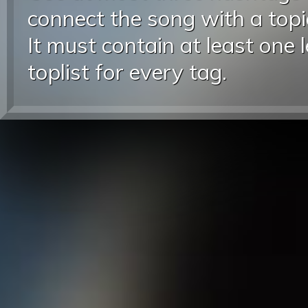
connect the song with a topic
It must contain at least one 
toplist for every tag.