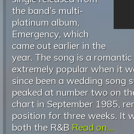
the band’s multi-
platinum album,
Emergency, which
came out earlier in the
year. The song is a romantic
extremely popular when it w
since been a wedding song st
peaked at number two on the
chart in September 1985, re
position for three weeks. It
both the R&B
Read on...