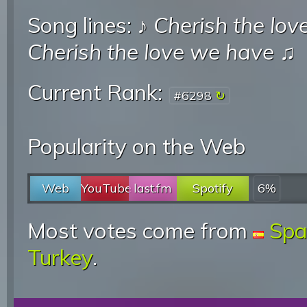
Song lines: ♪
Cherish the lov
Cherish the love we have
♫
Current Rank:
#6298
Popularity on the Web
Web
YouTube
last.fm
Spotify
6%
Most votes come from
Spa
Turkey
.