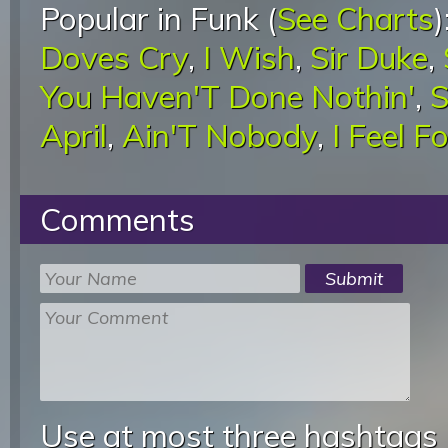
Popular in Funk (
See Charts
)
Doves Cry
,
I Wish
,
Sir Duke
,
You Haven'T Done Nothin'
,
S
April
,
Ain'T Nobody
,
I Feel F
Comments
Use at most three hashtags