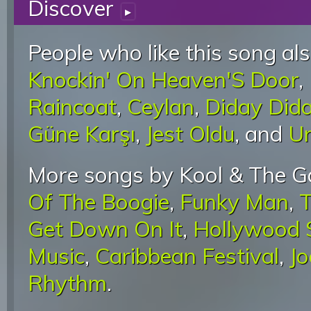
Discover
▸
People who like this song als
Knockin' On Heaven'S Door
,
Raincoat
,
Ceylan
,
Diday Did
Güne Karşı
,
Jest Oldu
, and
U
More songs by Kool & The G
Of The Boogie
,
Funky Man
,
T
Get Down On It
,
Hollywood 
Music
,
Caribbean Festival
,
J
Rhythm
.