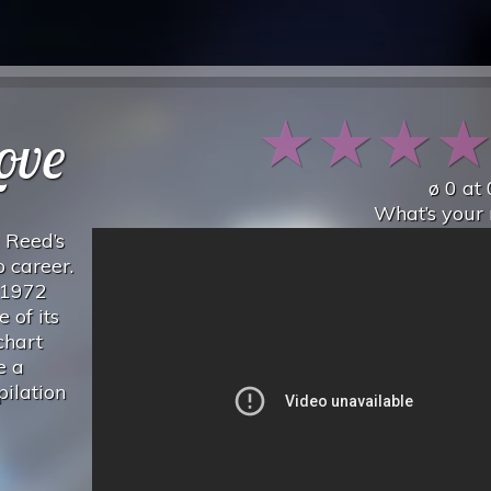
★
★
★
Love
ø
0
at
What’s your 
u Reed’s
 career.
s 1972
 of its
chart
e a
pilation