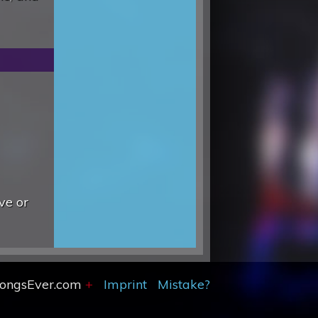
ve or
SongsEver.com
+
Imprint
Mistake?