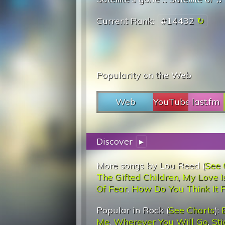
Current Rank:
#14432
Popularity on the Web
Web
YouTube
last.fm
Discover
▸
More songs by Lou Reed (
See 
The Gifted Children
,
My Love I
Of Fear
,
How Do You Think It F
Popular in Rock (
See Charts
):
Me
,
Wherever You Will Go
,
St