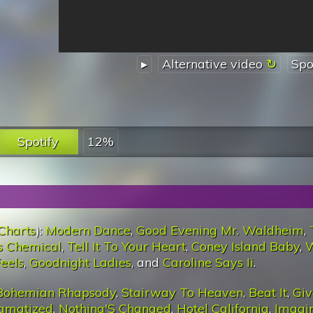
▸
Alternative video
Spo
Spotify
12%
Charts
):
Modern Dance
,
Good Evening Mr. Waldheim
,
s Chemical
,
Tell It To Your Heart
,
Coney Island Baby
,
eels
,
Goodnight Ladies
, and
Caroline Says Ii
.
Bohemian Rhapsody
,
Stairway To Heaven
,
Beat It
,
Giv
igmatized
,
Nothing'S Changed
,
Hotel California
,
Imagi