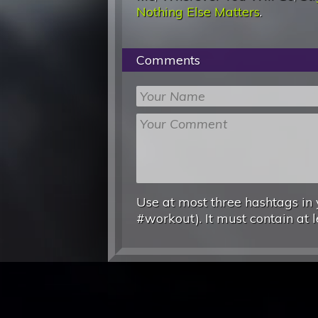
Nothing Else Matters
.
Comments
Use at most three hashtags in 
#workout). It must contain at l