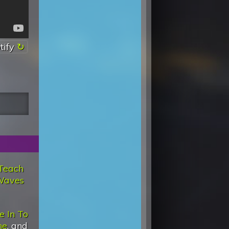
tify
Teach
Waves
e In To
ne
, and