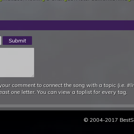
your comment to connect the song with a topic (i.e. #li
east one letter. You can view a toplist for every tag.
© 2004-2017 Best