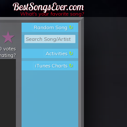
Best Songs Ever
What’s your favorite song?
Random Song
★
★
0
votes
Activities
rating?
iTunes Charts