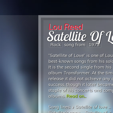
Lou Reed
Satellite Of 
Rock
song from
1972
“Satellite of Love” is one of Lo
best-known songs from his solo
It is the second single from hi
album Transformer. At the time
release it did not achieve any 
success, though it later becam
staple of his concerts and com
albums.
Read on...
Song lines: ♪
Satellite of love
...
Satellite's gone
...
Satellite of
♫