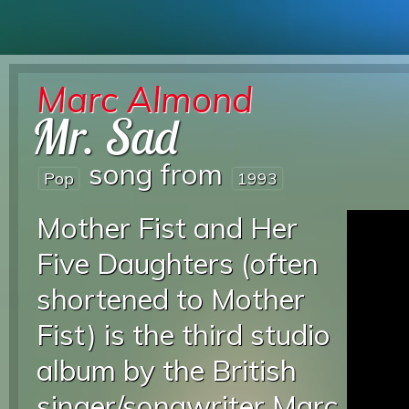
Marc Almond
Mr. Sad
song from
Pop
1993
Mother Fist and Her
Five Daughters (often
shortened to Mother
Fist) is the third studio
album by the British
singer/songwriter Marc