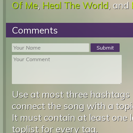
Of Me
,
Heal The World
, and
Comments
Use at most three hashtags
connect the song with a topic
It must contain at least one 
toplist for every tag.