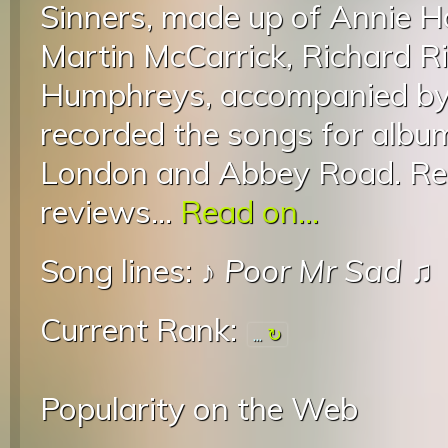
Sinners, made up of Annie H
Martin McCarrick, Richard R
Humphreys, accompanied by 
recorded the songs for album
London and Abbey Road. Rec
reviews...
Read on...
Song lines: ♪
Poor Mr Sad
♫
Current Rank:
...
Popularity on the Web