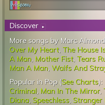
Web
YouTube
last.fm
Spotify
0%
Discover
▸
More songs by Marc Almond
Over My Heart
,
The House I
A Man
,
Mother Fist
,
Tears R
Man A Man
,
Waifs And Stra
Popular in Pop (
See Charts
):
Criminal
,
Man In The Mirror
,
Diana
,
Speechless
,
Stranger