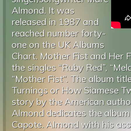
Almond. It was
released in 1987 and
reached number forty-
one on the UK Albums
Chart. Mother Fist and Her 
the singles “Ruby Red”, “Mel
“Mother Fist”. The album titl
Turnings or How Siamese Tw
story by the American auth
Almond dedicates the album i
Capote. Almond with his as