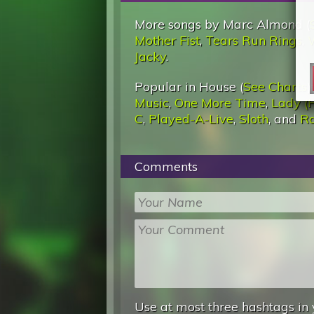
More songs by Marc Almond (
Mother Fist
,
Tears Run Rings
,
Jacky
.
Popular in House (
See Charts
)
Music
,
One More Time
,
Lady (
C
,
Played-A-Live
,
Sloth
, and
Ra
Comments
Use at most three hashtags in 