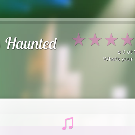
★
★
★
s Haunted
ø
0
at
What’s your 