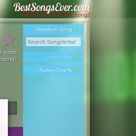
Best Songs Ever
What’s your favorite song?
Random Song
★
★
0
votes
Activities
rating?
iTunes Charts