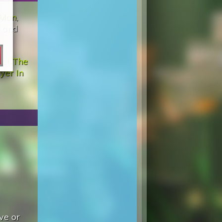
 Man
,
, and
st The
yer In
ve or