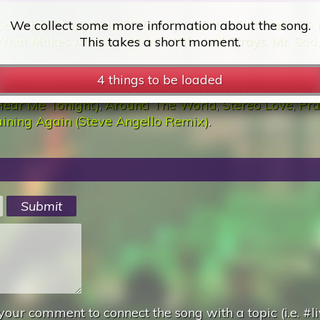
See Charts
):
My Hand Over My Heart
,
What Makes A
What Makes A Man A Man
,
Waifs And Strays
,
Mr. Sad
:
Sinnerman (Felix Da Housecat'S Heavenly)
,
Me Again
Hear Me Tonight)
,
Around The World
,
Stereo Love
,
Pra
ining Again (Steve Angello Remix)
.
4 things to be loaded
your comment to connect the song with a topic (i.e. #li