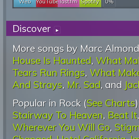
Web
YouTube
last.fm
Spotify
0%
Discover
▸
More songs by Marc Almond
House Is Haunted
,
What Ma
Tears Run Rings
,
What Make
And Strays
,
Mr. Sad
, and
Jac
Popular in Rock (
See Charts
Stairway To Heaven
,
Beat It
Wherever You Will Go
,
Stigm