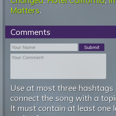
Changed
,
Hotel California
,
I
Matters
.
Comments
Use at most three hashtags
connect the song with a topic
It must contain at least one 