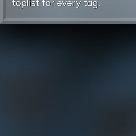
toplist for every tag.