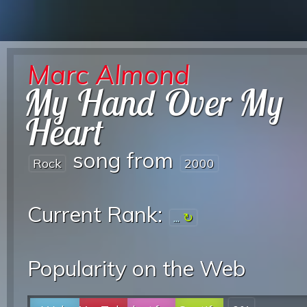
Marc Almond
My Hand Over My
Heart
song from
Rock
2000
Current Rank:
...
Popularity on the Web