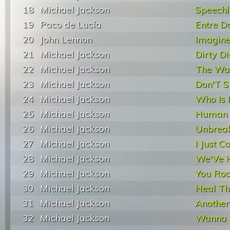
18
Michael Jackson
Speechl
19
Paco de Lucía
Entre D
20
John Lennon
Imagin
21
Michael Jackson
Dirty D
22
Michael Jackson
The Wa
23
Michael Jackson
Don'T S
24
Michael Jackson
Who Is I
25
Michael Jackson
Human 
26
Michael Jackson
Unbrea
27
Michael Jackson
I Just C
28
Michael Jackson
We'Ve 
29
Michael Jackson
You Ro
30
Michael Jackson
Heal Th
31
Michael Jackson
Another
32
Michael Jackson
Wanna B