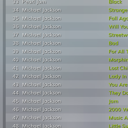
33
Pearl Jam
Black
34
Michael Jackson
Strange
35
Michael Jackson
Fall Ag
36
Michael Jackson
Will Yo
37
Michael Jackson
Streetw
38
Michael Jackson
Bad
39
Michael Jackson
For All
40
Michael Jackson
Morphi
41
Michael Jackson
Lost Chi
42
Michael Jackson
Lady In
43
Michael Jackson
You Are
44
Michael Jackson
They Do
45
Michael Jackson
Jam
46
Michael Jackson
2000 W
47
Michael Jackson
Music 
48
Michael Jackson
Little S