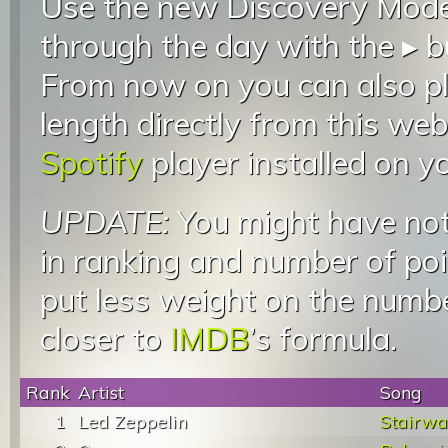
Use the new Discovery Mode 
through the day with the ▸ b
From now on you can also pla
length directly from this web
Spotify
player installed on y
UPDATE:
You might have not
in ranking and number of poin
put less weight on the numb
closer to
IMDB
’s formula.
Rank
Artist
Song
1
Led Zeppelin
Stairwa