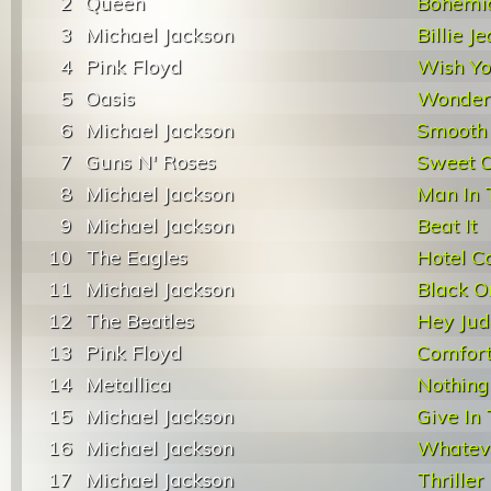
2
Queen
Bohemi
3
Michael Jackson
Billie J
4
Pink Floyd
Wish Y
5
Oasis
Wonder
6
Michael Jackson
Smooth 
7
Guns N' Roses
Sweet C
8
Michael Jackson
Man In 
9
Michael Jackson
Beat It
10
The Eagles
Hotel Ca
11
Michael Jackson
Black O
12
The Beatles
Hey Jud
13
Pink Floyd
Comfor
14
Metallica
Nothing
15
Michael Jackson
Give In
16
Michael Jackson
Whatev
17
Michael Jackson
Thriller