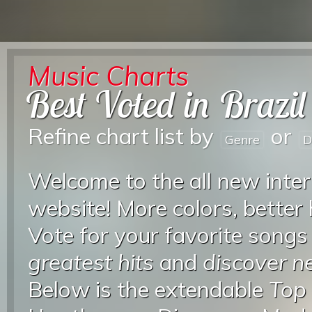
Music Charts
Best Voted in Brazil
Refine chart list by
or
Genre
D
Welcome to the all new inter
website! More colors, better
Vote for your favorite songs
greatest hits
and
discover 
Below is the extendable
Top