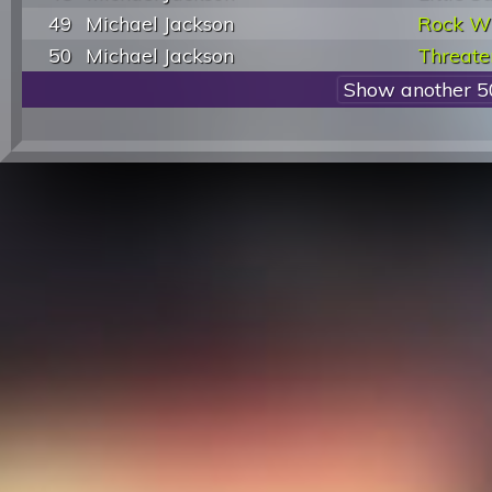
49
Michael Jackson
Rock Wi
50
Michael Jackson
Threate
Show another 5