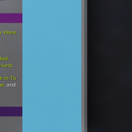
u Were
Bad
Hurts
.
e In To
ne
, and