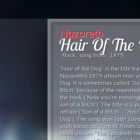
Nazareth
Hair Of The
Rock
song from
1975
“Hair of the Dog” is the title tr
Nazareth’s 1975 album Hair of
Dog. It is sometimes called “So
Bitch” because of the repeated 
the hook (“Now you’re messing
son of a bitch”). The title is a 
refrain (“Son of a Bitch” - “Heir
Dog”). The song was later cov
such bands as Guns N’ Roses, o
1994 album “The Spaghetti Inc