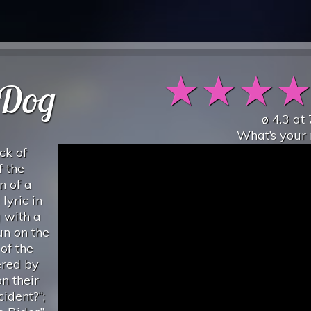
★
★
★
 Dog
ø
4.3
at
What’s your 
ack of
 the
n of a
lyric in
 with a
pun on the
 of the
ered by
n their
ident?“;