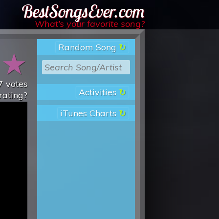
Best Songs Ever
What’s your favorite song?
Random Song
★
★
7
votes
Activities
rating?
iTunes Charts