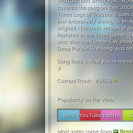
Warrant; and Britny Fox. “Ston
covered the song on their 20
Three Legs of Trouble. It uses 
box extensively during its bri
original Nazareth version of th
featured in the video game . 
was also used in the CW show 
Deep Purple. The song was re
Song lines: ♪
Now you're messi
♫
Current Rank:
#3658
Popularity on the Web
Web
YouTube
last.fm
S
Most votes come from
Brazi