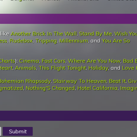
 like
Another Brick In The Wall
,
Stand By Me
,
Wish Yo
ess
,
Rudebox
,
Tripping
,
Millennium
, and
You Are So
Charts
):
Cinema
,
Fast Cars
,
Where Are You Now
,
Bad 
Heart
,
Animals
,
This Flight Tonight
,
Holiday
, and
Love 
Bohemian Rhapsody
,
Stairway To Heaven
,
Beat It
,
Giv
igmatized
,
Nothing'S Changed
,
Hotel California
,
Imagi