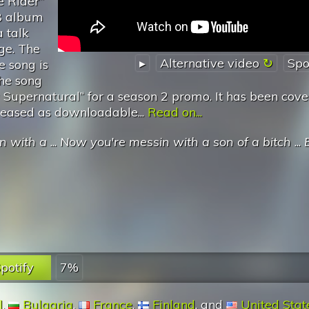
e Rider”
08 album
a talk
dge. The
▸
Alternative video
Spo
e song is
The song
Supernatural’‘ for a season 2 promo. It has been cov
leased as downloadable...
Read on...
n with a
...
Now you're messin with a son of a bitch
...
potify
7%
l
,
Bulgaria
,
France
,
Finland
, and
United Stat