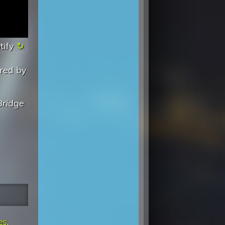
tify
ered by
Bridge
es
.