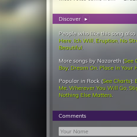
Discover
▸
People who like this song also
Here
,
Ich Will
,
Eruption
,
No Str
Beautiful
.
More songs by Nazareth (
See 
Boy
,
Dream On
,
Place In Your 
Popular in Rock (
See Charts
):
Me
,
Wherever You Will Go
,
St
Nothing Else Matters
.
Comments