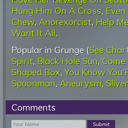
Hung Him On A Cross
,
Even 
Chew
,
Anorexorcist
,
Help Me
Want It All
.
Popular in Grunge (
See Char
Spirit
,
Black Hole Sun
,
Come 
Shaped Box
,
You Know You'R
Spoonman
,
Aneurysm
,
Sliver
Comments