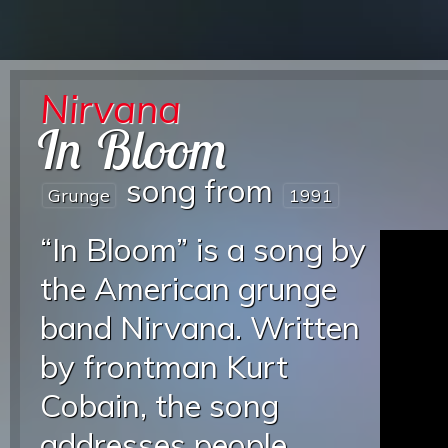
Nirvana
In Bloom
song from
Grunge
1991
“In Bloom” is a song by
the American grunge
band Nirvana. Written
by frontman Kurt
Cobain, the song
addresses people