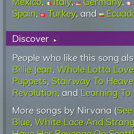
Mexico
,
Italy
,
Germany
,
Spain
,
Turkey
, and
Ecuad
Discover
▸
People who like this song als
Billie Jean
,
Whole Lotta Love
Puppets
,
Stairway To Heave
Revolution
, and
Learning To 
More songs by Nirvana (
See
Blue
,
White Lace And Stran
Have Her Revenge On Seatt