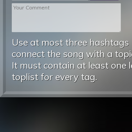
Use at most three hashtags
connect the song with a topic
It must contain at least one 
toplist for every tag.