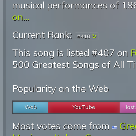
musical performances of 19
on...
Current Rank:
#410
This song is listed #407 on
R
500 Greatest Songs of All T
Popularity on the Web
Web
YouTube
last
Most votes come from
Gre