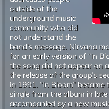
outside of the
underground music
community who did
not understand the
band’s message. Nirvana mad
for an early version of “In 
the song did not appear on a
the release of the group’s s
in 1991. “In Bloom” became t
single from the album in late
accompanied by a new music