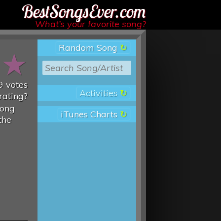
Best Songs Ever
What’s your favorite song?
Random Song
★
★
9
votes
Activities
rating?
song
iTunes Charts
the