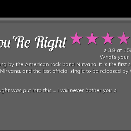
★
★
★
u'Re Right
ø
3.8
at
15
What’s your 
ng by the American rock band Nirvana. It is the first 
Nirvana, and the last official single to be released by 
ght was put into this
...
I will never bother you
♫