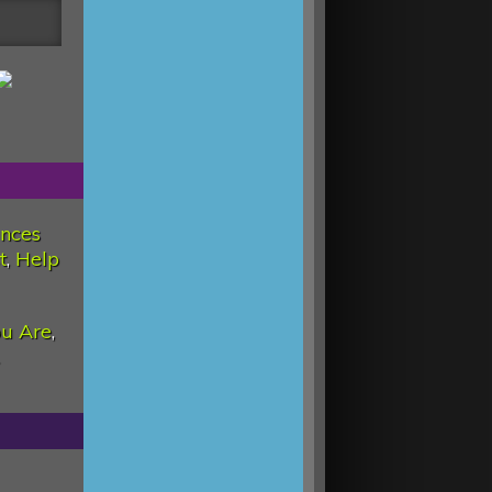
nces
t
,
Help
u Are
,