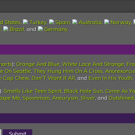
d States
,
Turkey
,
Spain
,
Australia
,
Norway
,
l
,
Brazil
, and
Germany
.
harts
):
Orange And Blue
,
White Lace And Strange
,
Fra
e On Seattle
,
They Hung Him On A Cross
,
Anorexorcis
n Cap Chew
,
Don'T Want It All
, and
Even In His Youth
.
):
Smells Like Teen Spirit
,
Black Hole Sun
,
Come As Yo
Rape Me
,
Spoonman
,
Aneurysm
,
Sliver
, and
Outshined
.