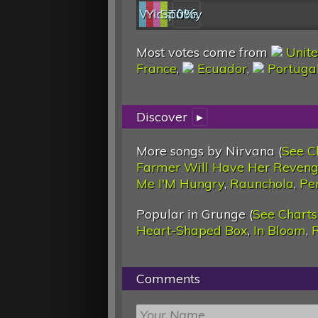
Web
YouTube
last.fm
Spotify
0%
Most votes come from
Unite
France
,
Ecuador
,
Portuga
Discover
▸
More songs by Nirvana (
See C
Farmer Will Have Her Reveng
Me I'M Hungry
,
Raunchola
,
Pe
Popular in Grunge (
See Charts
Heart-Shaped Box
,
In Bloom
,
Comments