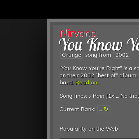
Nirvana
You Know Yo
Grunge
song from
2002
“You Know You’re Right” is a so
on their 2002 “best-of” album, 
band.
Read on...
Song lines: ♪
Pain [1x
...
No thou
Current Rank:
...
Popularity on the Web