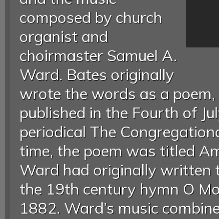
composed by church
organist and
choirmaster Samuel A.
Ward. Bates originally
wrote the words as a poem, P
published in the Fourth of Ju
periodical The Congregationa
time, the poem was titled Am
Ward had originally written 
the 19th century hymn O Mot
1882. Ward’s music combine