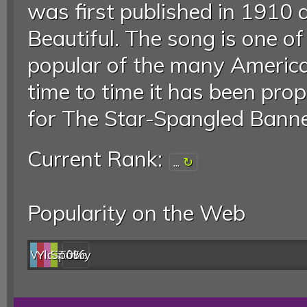
was first published in 1910 
Beautiful. The song is one o
popular of the many America
time to time it has been pro
for The Star-Spangled Banner
Current Rank:
...
Popularity on the Web
Web
YouTube
last.fm
Spotify
0%