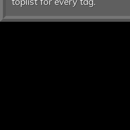
toplist for every tag.