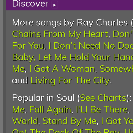
Discover
▸
More songs by Ray Charles 
Chains From My Heart
,
Don'
For You
,
I Don’t Need No Doc
Baby, Let Me Hold Your Han
Me
,
I Got A Woman
,
Somewh
and
Living For The City
.
Popular in Soul (
See Charts
)
Me
,
Fall Again
,
I'Ll Be There
,
World
,
Stand By Me
,
I Got Y
On) The Dock Of The Bay
,
U