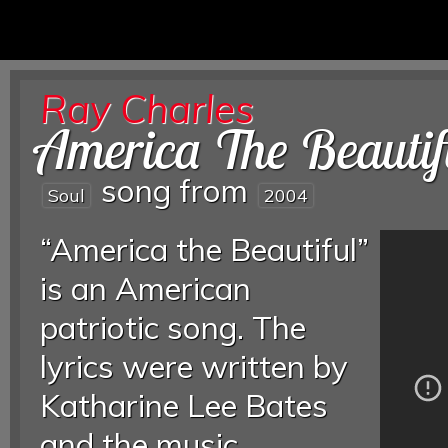
Ray Charles
America The Beautif
song from
Soul
2004
“America the Beautiful”
is an American
patriotic song. The
lyrics were written by
Katharine Lee Bates
and the music