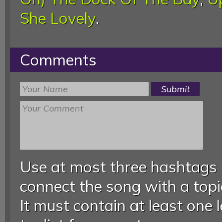
She Lovely
.
Comments
Use at most three hashtags
connect the song with a topic
It must contain at least one 